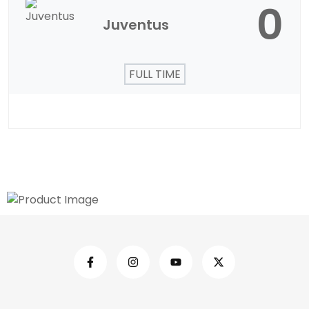
0
Juventus
FULL TIME