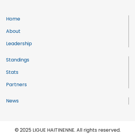
Home
About
Leadership
Standings
Stats
Partners
News
© 2025 LIGUE HAITINENNE. All rights reserved.