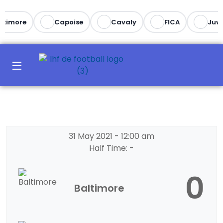
ltimore
Capoise
Cavaly
FICA
Juve
31 May 2021
-
12:00 am
Half Time: -
0
Baltimore