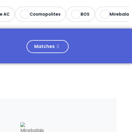
 AC
Cosmopolites
BOS
Mirebalais
Matches