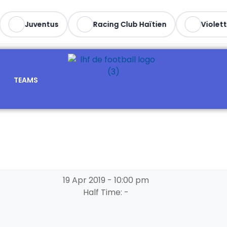
Juventus
Racing Club Haïtien
Violette
TEAMS
19 Apr 2019
-
10:00 pm
Half Time: -