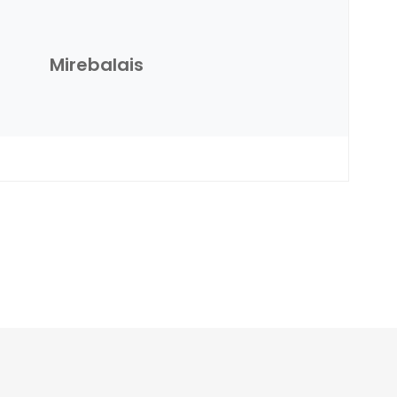
Mirebalais