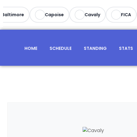
Baltimore
Capoise
Cavaly
FICA
HOME
SCHEDULE
STANDING
STATS