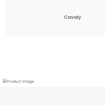
Cavaly