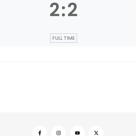
2
:
2
FULL TIME