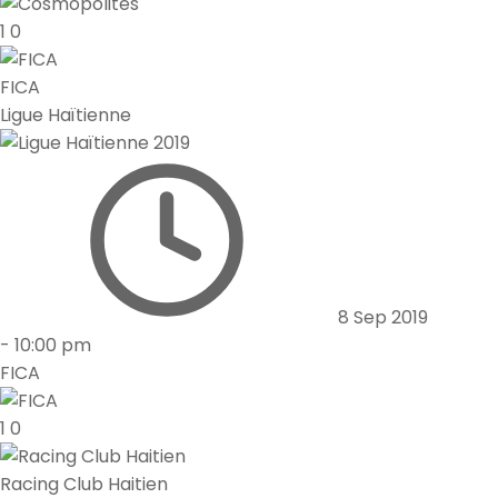
1
0
FICA
Ligue Haïtienne
8 Sep 2019
-
10:00 pm
FICA
1
0
Racing Club Haitien