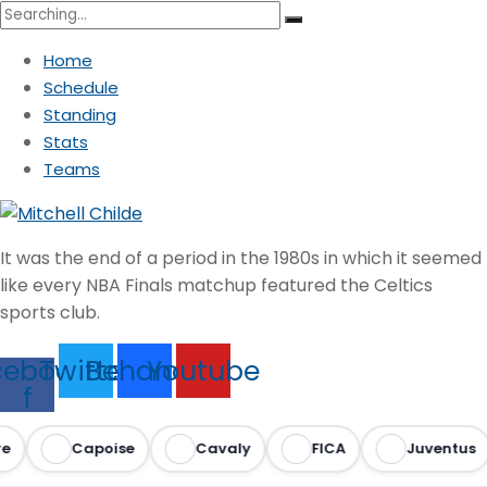
Search
for:
Home
Schedule
Standing
Stats
Teams
It was the end of a period in the 1980s in which it seemed
like every NBA Finals matchup featured the Celtics
sports club.
cebook-
Twitter
Behance
Youtube
f
Capoise
Cavaly
FICA
Juventus