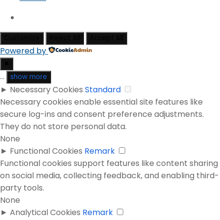
Customize
Reject All
Accept All
Powered by
✖
...
show more
►
Necessary Cookies
Standard
Necessary cookies enable essential site features like
secure log-ins and consent preference adjustments.
They do not store personal data.
None
►
Functional Cookies
Remark
Functional cookies support features like content sharing
on social media, collecting feedback, and enabling third-
party tools.
None
►
Analytical Cookies
Remark