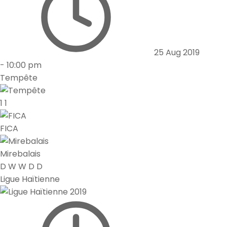
25 Aug 2019
-
10:00 pm
Tempête
1
1
FICA
Mirebalais
D
W
W
D
D
Ligue Haïtienne