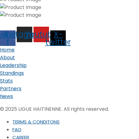
cebook-
Instagram
Youtube
X-
f
twitter
Home
About
Leadership
Standings
Stats
Partners
News
© 2025 LIGUE HAITINENNE. All rights reserved.
TERMS & CONDITONS
FAQ
CAREER