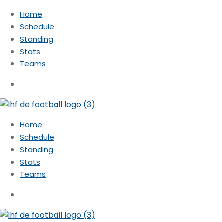
Home
Schedule
Standing
Stats
Teams
Home
Schedule
Standing
Stats
Teams