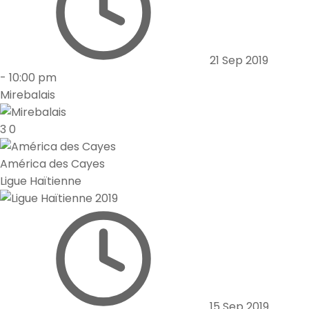
21 Sep 2019
-
10:00 pm
Mirebalais
3
0
América des Cayes
Ligue Haïtienne
15 Sep 2019