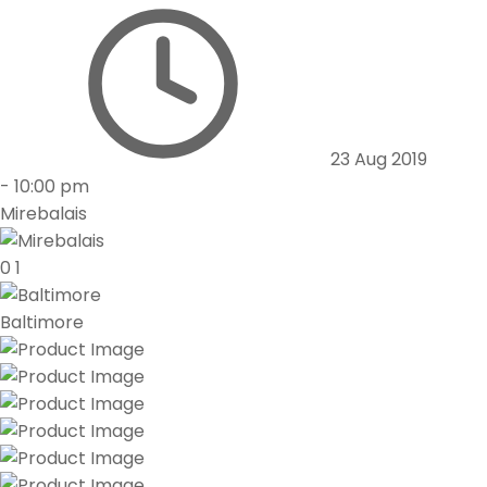
23 Aug 2019
-
10:00 pm
Mirebalais
0
1
Baltimore