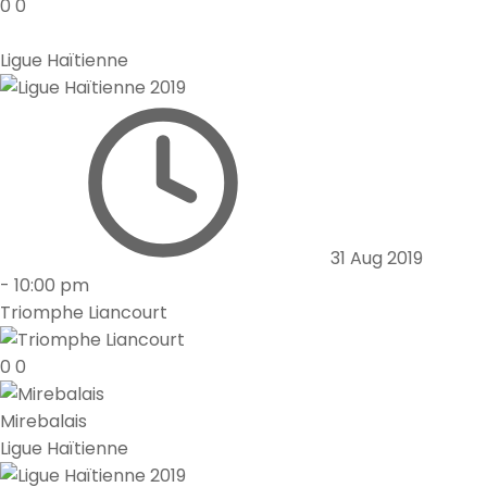
0
0
Ligue Haïtienne
31 Aug 2019
-
10:00 pm
Triomphe Liancourt
0
0
Mirebalais
Ligue Haïtienne