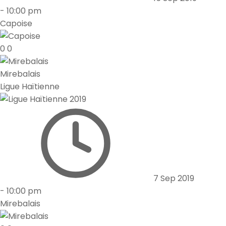
-
10:00 pm
Capoise
0
0
Mirebalais
Ligue Haïtienne
7 Sep 2019
-
10:00 pm
Mirebalais