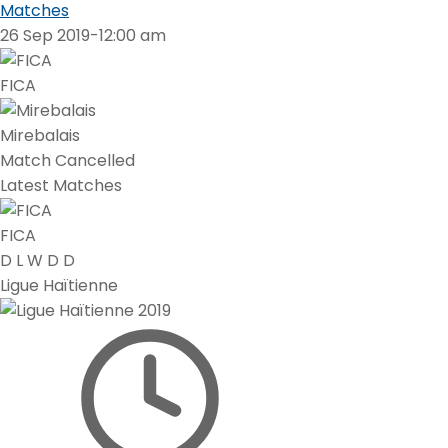
Matches
26 Sep 2019
-
12:00 am
FICA
Mirebalais
Match Cancelled
Latest Matches
FICA
D
L
W
D
D
Ligue Haïtienne