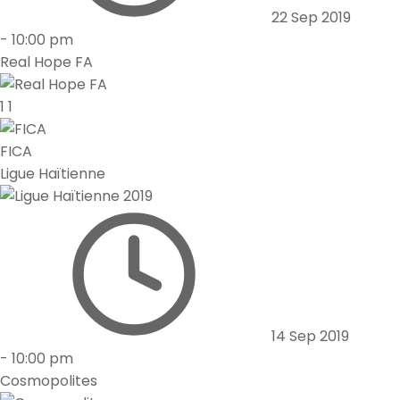
22 Sep 2019
-
10:00 pm
Real Hope FA
1
1
FICA
Ligue Haïtienne
14 Sep 2019
-
10:00 pm
Cosmopolites