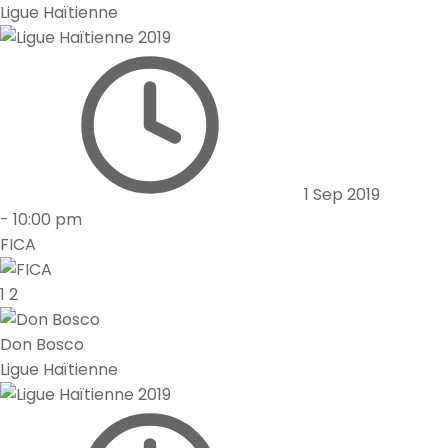
Ligue Haïtienne
1 Sep 2019
-
10:00 pm
FICA
1
2
Don Bosco
Ligue Haïtienne