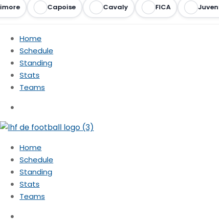
imore
Capoise
Cavaly
FICA
Juvent
Home
Schedule
Standing
Stats
Teams
Home
Schedule
Standing
Stats
Teams