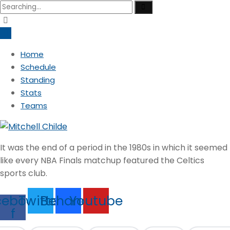
Search
for:
Home
Schedule
Standing
Stats
Teams
It was the end of a period in the 1980s in which it seemed
like every NBA Finals matchup featured the Celtics
sports club.
cebook-
Twitter
Behance
Youtube
f