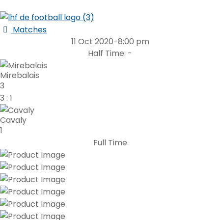
Matches
11 Oct 2020
-
8:00 pm
Half Time: -
Mirebalais
3
3
:
1
Cavaly
1
Full Time