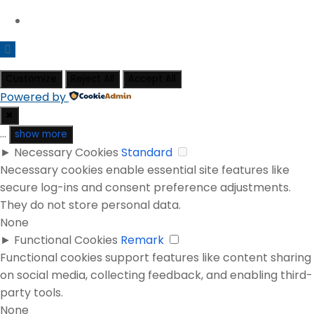
Customize
Reject All
Accept All
Powered by
✖
...
show more
►
Necessary Cookies
Standard
Necessary cookies enable essential site features like
secure log-ins and consent preference adjustments.
They do not store personal data.
None
►
Functional Cookies
Remark
Functional cookies support features like content sharing
on social media, collecting feedback, and enabling third-
party tools.
None