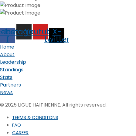
cebook-
Instagram
Youtube
X-
f
twitter
Home
About
Leadership
Standings
Stats
Partners
News
© 2025 LIGUE HAITINENNE. All rights reserved.
TERMS & CONDITONS
FAQ
CAREER