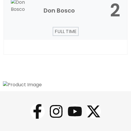
2
Don Bosco
FULL TIME