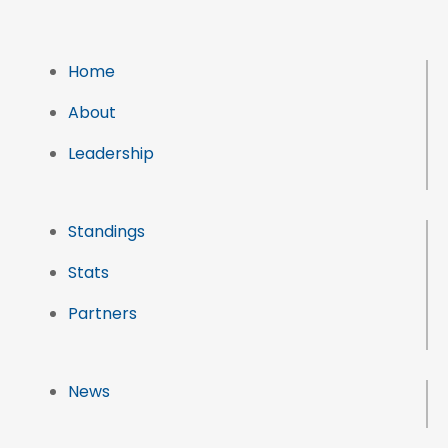
Home
About
Leadership
Standings
Stats
Partners
News