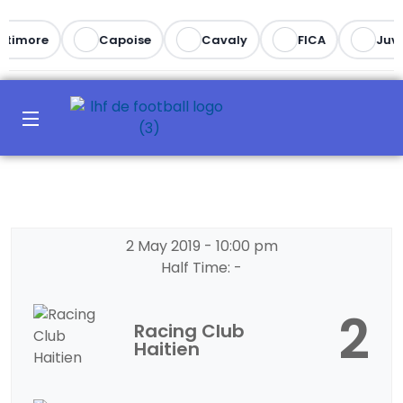
ltimore
Capoise
Cavaly
FICA
Juve
2 May 2019
-
10:00 pm
Half Time: -
2
Racing Club
Haitien