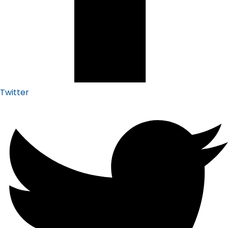
Twitter