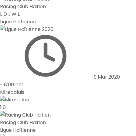
Racing Club Haitien
L
D
L
W
L
Ligue Haïtienne
19 Mar 2020
-
8:00 pm
Mirebalais
1
0
Racing Club Haitien
Ligue Haïtienne