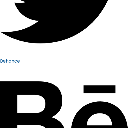
Behance