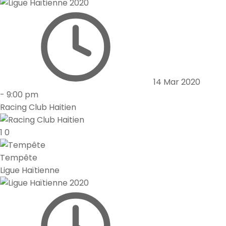
14 Mar 2020
-
9:00 pm
Racing Club Haitien
1
0
Tempête
Ligue Haïtienne