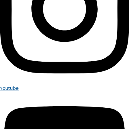
Youtube