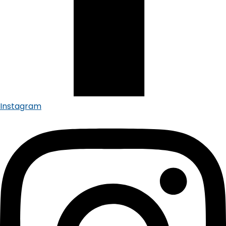
Instagram