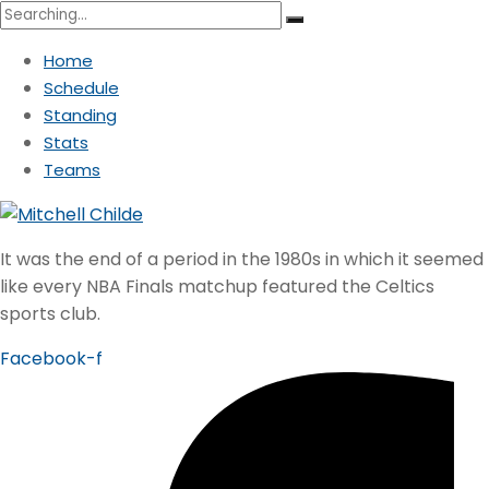
Search
for:
Home
Schedule
Standing
Stats
Teams
It was the end of a period in the 1980s in which it seemed
like every NBA Finals matchup featured the Celtics
sports club.
Facebook-f