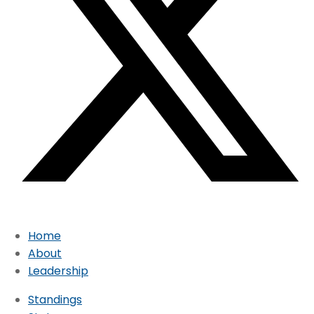
Home
About
Leadership
Standings