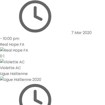
7 Mar 2020
-
10:00 pm
Real Hope FA
0
1
Violette AC
Ligue Haïtienne