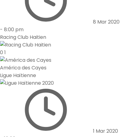
8 Mar 2020
-
8:00 pm
Racing Club Haitien
0
1
América des Cayes
Ligue Haïtienne
1 Mar 2020