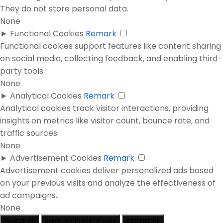
They do not store personal data.
None
►
Functional Cookies
Remark
Functional cookies support features like content sharing
on social media, collecting feedback, and enabling third-
party tools.
None
►
Analytical Cookies
Remark
Analytical cookies track visitor interactions, providing
insights on metrics like visitor count, bounce rate, and
traffic sources.
None
►
Advertisement Cookies
Remark
Advertisement cookies deliver personalized ads based
on your previous visits and analyze the effectiveness of
ad campaigns.
None
Reject All
Save My Preferences
Accept All