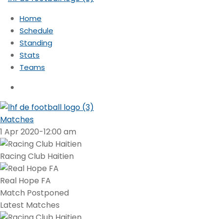
Home
Schedule
Standing
Stats
Teams
Matches
1 Apr 2020
-
12:00 am
Racing Club Haitien
Real Hope FA
Match Postponed
Latest Matches