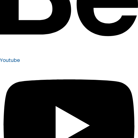
Youtube