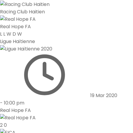
Racing Club Haitien
Real Hope FA
L
L
W
D
W
Ligue Haïtienne
19 Mar 2020
-
10:00 pm
Real Hope FA
2
0