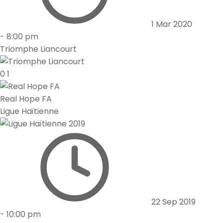
1 Mar 2020
-
8:00 pm
Triomphe Liancourt
0
1
Real Hope FA
Ligue Haïtienne
22 Sep 2019
-
10:00 pm