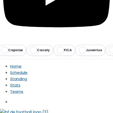
Capoise
Cavaly
FICA
Juventus
Ra
Home
Schedule
Standing
Stats
Teams