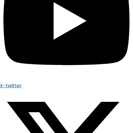
X-twitter