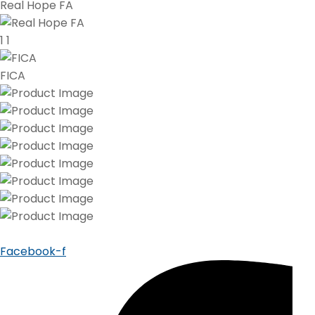
Real Hope FA
1
1
FICA
Facebook-f