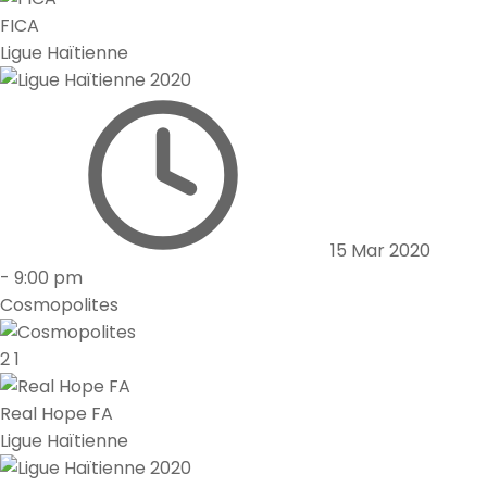
FICA
Ligue Haïtienne
15 Mar 2020
-
9:00 pm
Cosmopolites
2
1
Real Hope FA
Ligue Haïtienne