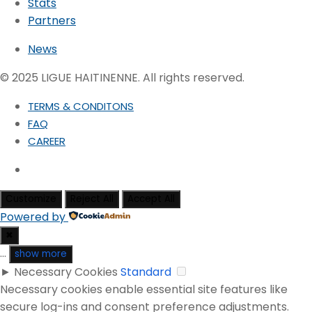
Stats
Partners
News
© 2025 LIGUE HAITINENNE. All rights reserved.
TERMS & CONDITONS
FAQ
CAREER
Customize
Reject All
Accept All
Powered by
✖
...
show more
►
Necessary Cookies
Standard
Necessary cookies enable essential site features like
secure log-ins and consent preference adjustments.