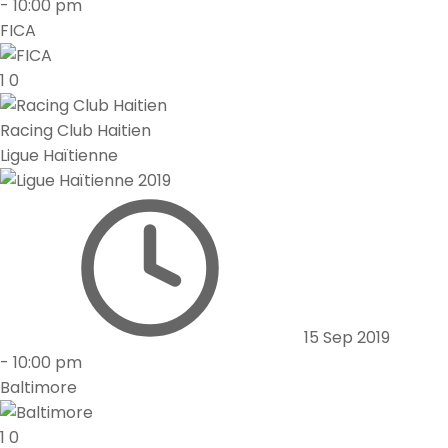
-
10:00 pm
FICA
1
0
Racing Club Haitien
Ligue Haïtienne
15 Sep 2019
-
10:00 pm
Baltimore
1
0