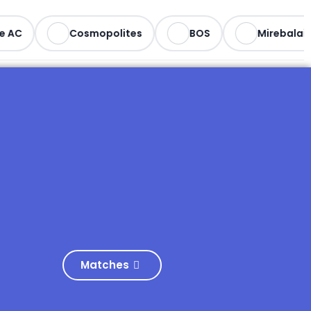
e AC
Cosmopolites
BOS
Mirebalais
Matches