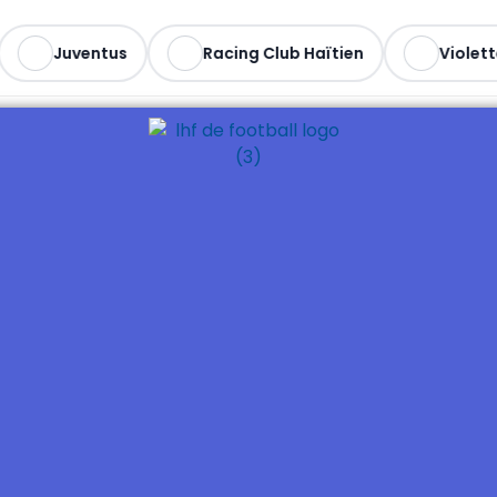
Juventus
Racing Club Haïtien
Violett