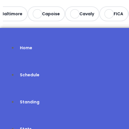
Baltimore
Capoise
Cavaly
FICA
Home
Schedule
Standing