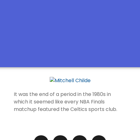
It was the end of a period in the 1980s in
which it seemed like every NBA Finals
matchup featured the Celtics sports club.