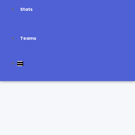
Stats
Teams