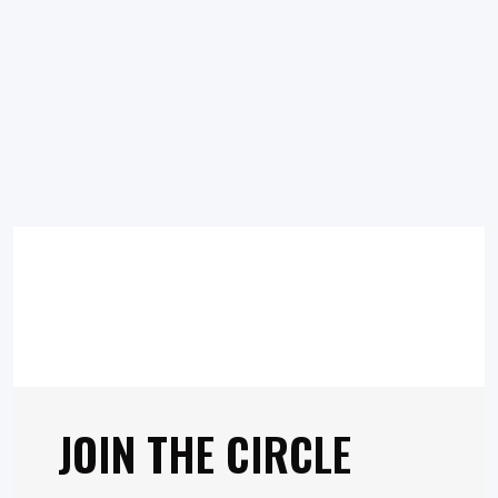
JOIN THE CIRCLE