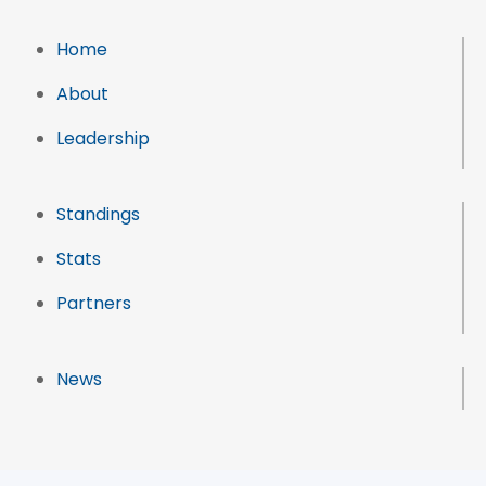
Home
About
Leadership
Standings
Stats
Partners
News