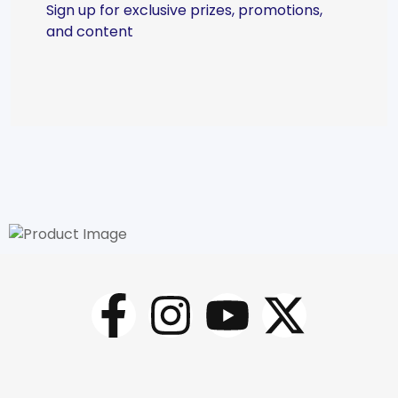
Sign up for exclusive prizes, promotions,
and content