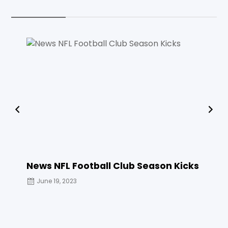
News NFL Football Club Season Kicks
THE 
June 19, 2023
June 