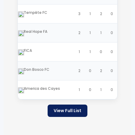
Tempête FC
3
1
2
0
Real Hope FA
2
1
1
0
FICA
1
1
0
0
Don Bosco FC
2
0
2
0
America des Cayes
1
0
1
0
View Full List