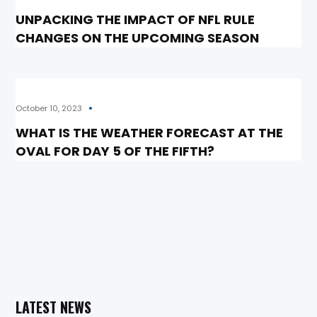
UNPACKING THE IMPACT OF NFL RULE
CHANGES ON THE UPCOMING SEASON
October 10, 2023
WHAT IS THE WEATHER FORECAST AT THE
OVAL FOR DAY 5 OF THE FIFTH?
LATEST NEWS