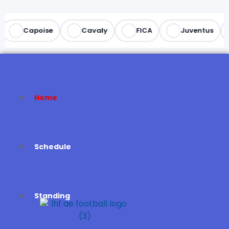
Capoise
Cavaly
FICA
Juventus
Home
Schedule
Standing