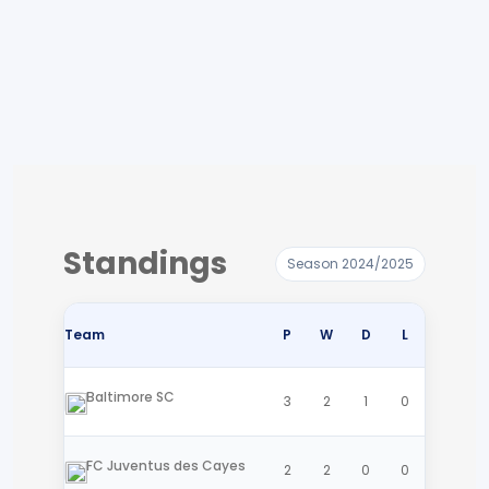
Standings
Season 2024/2025
Team
P
W
D
L
Baltimore SC
3
2
1
0
FC Juventus des Cayes
2
2
0
0