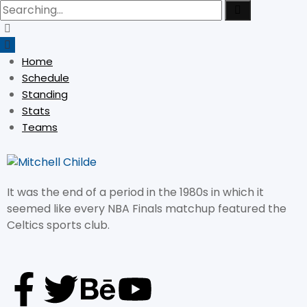
Home
Schedule
Standing
Stats
Teams
It was the end of a period in the 1980s in which it
seemed like every NBA Finals matchup featured the
Celtics sports club.