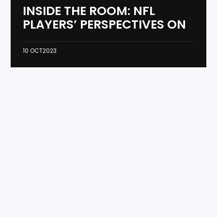
INSIDE THE ROOM: NFL
PLAYERS’ PERSPECTIVES ON
10
OCT
2023