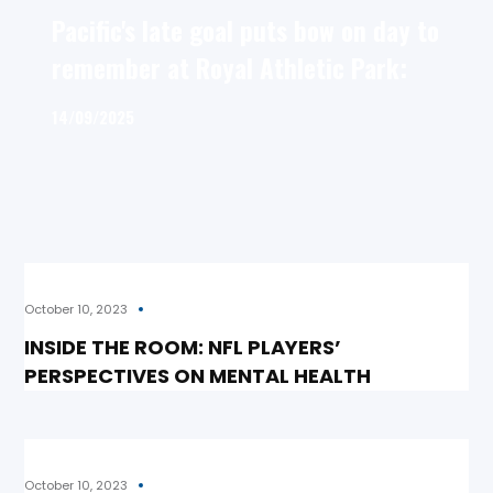
Pacific's late goal puts bow on day to
remember at Royal Athletic Park:
14/09/2025
October 10, 2023
INSIDE THE ROOM: NFL PLAYERS’
PERSPECTIVES ON MENTAL HEALTH
October 10, 2023