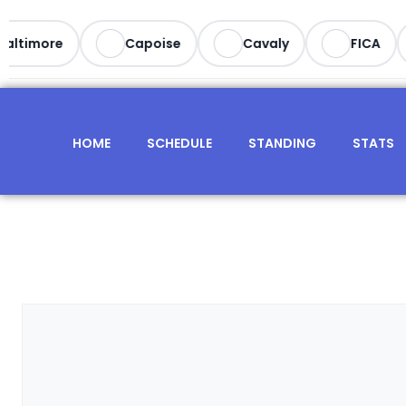
altimore
Capoise
Cavaly
FICA
HOME
SCHEDULE
STANDING
STATS