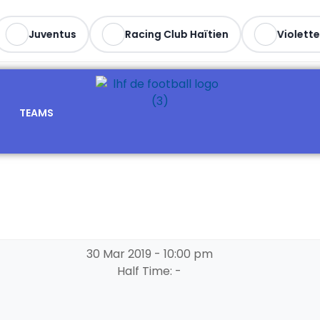
Juventus
Racing Club Haïtien
Violette 
TEAMS
30 Mar 2019
-
10:00 pm
Half Time: -