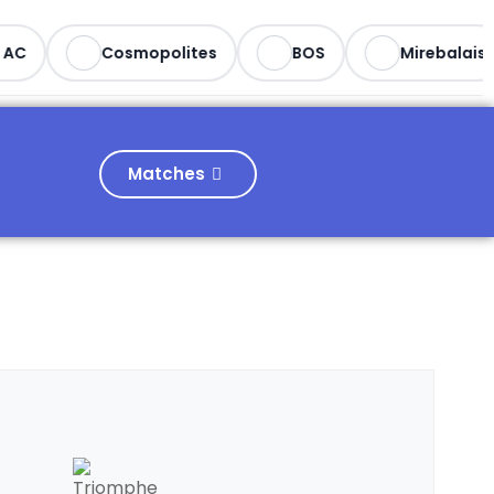
AC
Cosmopolites
BOS
Mirebalais
Matches