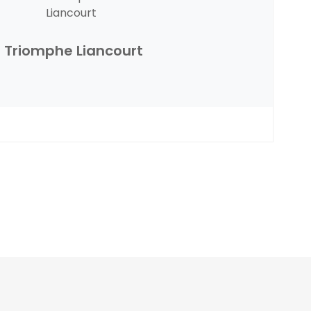
Triomphe Liancourt