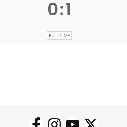
0
:
1
FULL TIME