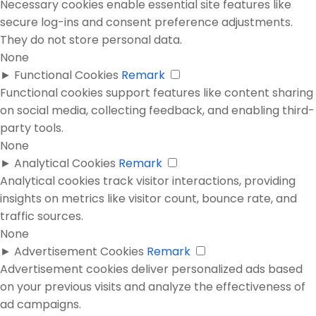
Necessary cookies enable essential site features like
secure log-ins and consent preference adjustments.
They do not store personal data.
None
►
Functional Cookies
Remark
Functional cookies support features like content sharing
on social media, collecting feedback, and enabling third-
party tools.
None
►
Analytical Cookies
Remark
Analytical cookies track visitor interactions, providing
insights on metrics like visitor count, bounce rate, and
traffic sources.
None
►
Advertisement Cookies
Remark
Advertisement cookies deliver personalized ads based
on your previous visits and analyze the effectiveness of
ad campaigns.