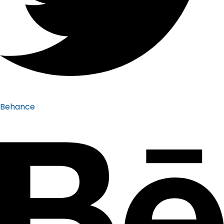
Behance