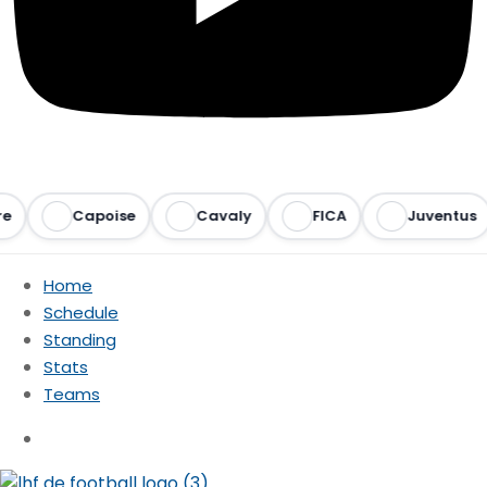
Capoise
Cavaly
FICA
Juventus
Home
Schedule
Standing
Stats
Teams