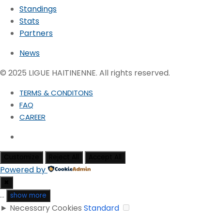
Standings
Stats
Partners
News
© 2025 LIGUE HAITINENNE. All rights reserved.
TERMS & CONDITONS
FAQ
CAREER
Customize
Reject All
Accept All
Powered by
✖
...
show more
►
Necessary Cookies
Standard