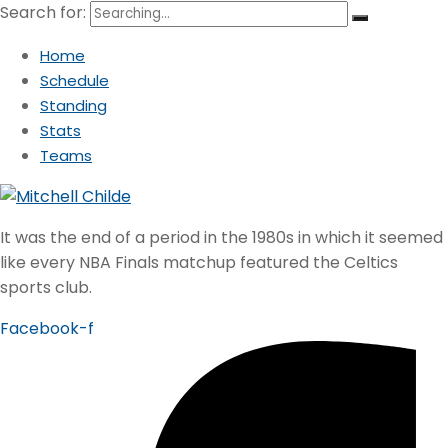
Search for:
Home
Schedule
Standing
Stats
Teams
It was the end of a period in the 1980s in which it seemed
like every NBA Finals matchup featured the Celtics
sports club.
Facebook-f