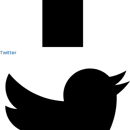
Twitter