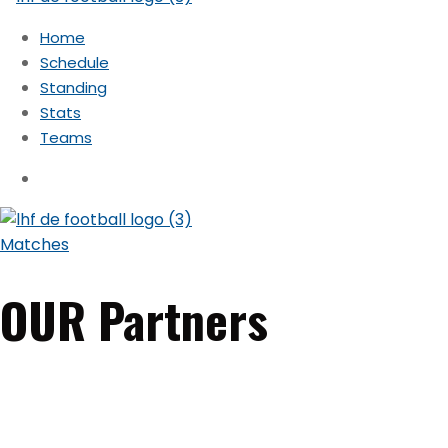
Home
Schedule
Standing
Stats
Teams
Matches
OUR Partners