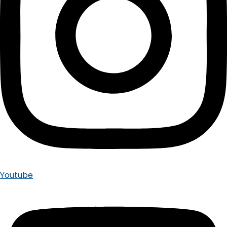
Youtube