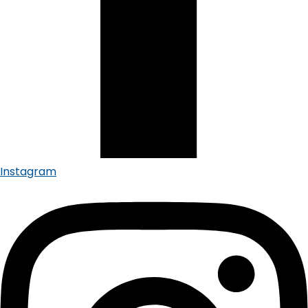
Instagram