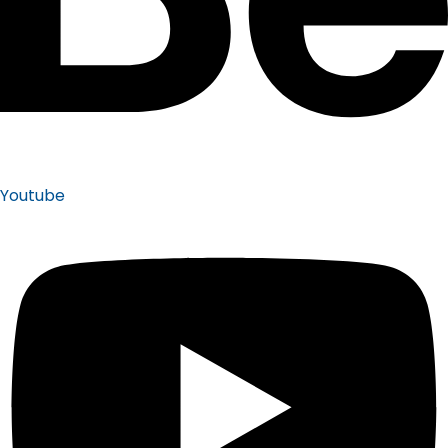
Youtube