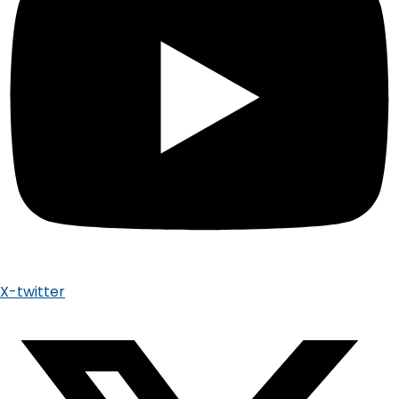
X-twitter