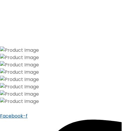
Facebook-f