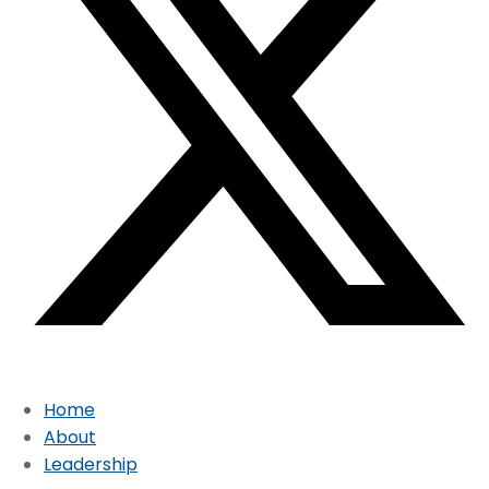
Home
About
Leadership