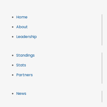
Home
About
Leadership
Standings
Stats
Partners
News