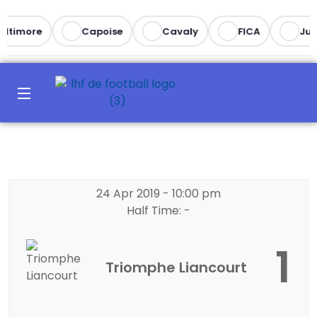
altimore
Capoise
Cavaly
FICA
Juv
24 Apr 2019
-
10:00 pm
Half Time: -
1
Triomphe Liancourt