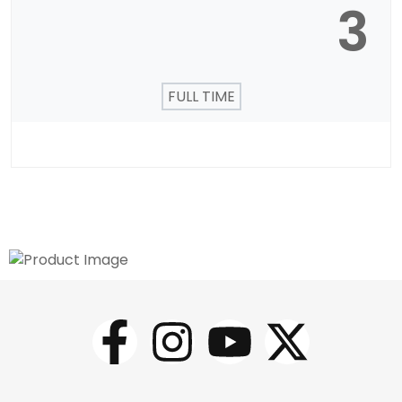
3
FULL TIME