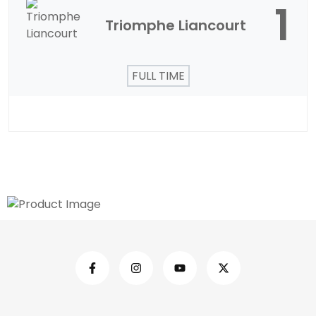
1
Triomphe Liancourt
FULL TIME