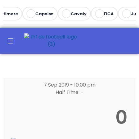
altimore
Capoise
Cavaly
FICA
Juv
7 Sep 2019
-
10:00 pm
Half Time: -
0