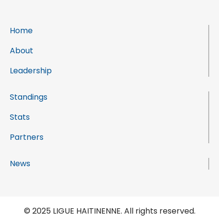
Home
About
Leadership
Standings
Stats
Partners
News
© 2025 LIGUE HAITINENNE. All rights reserved.