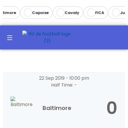
ltimore
Capoise
Cavaly
FICA
Juv
22 Sep 2019
-
10:00 pm
Half Time: -
0
Baltimore