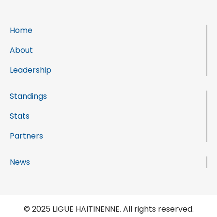
Home
About
Leadership
Standings
Stats
Partners
News
© 2025 LIGUE HAITINENNE. All rights reserved.