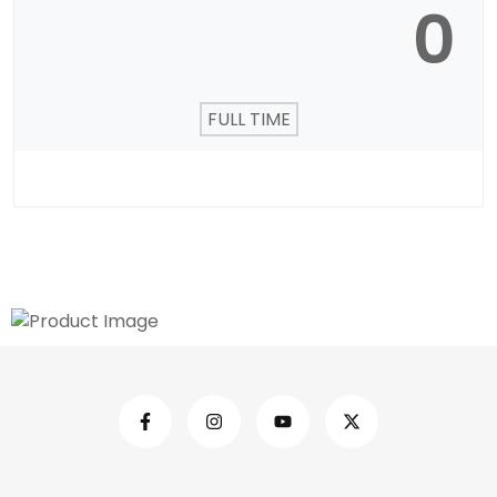
0
FULL TIME