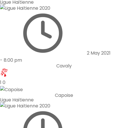
Ligue Haïtienne
2 May 2021
-
8:00 pm
Cavaly
1
0
Capoise
Ligue Haïtienne