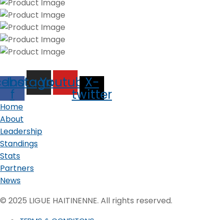
cebook-
Instagram
Youtube
X-
f
twitter
Home
About
Leadership
Standings
Stats
Partners
News
© 2025 LIGUE HAITINENNE. All rights reserved.