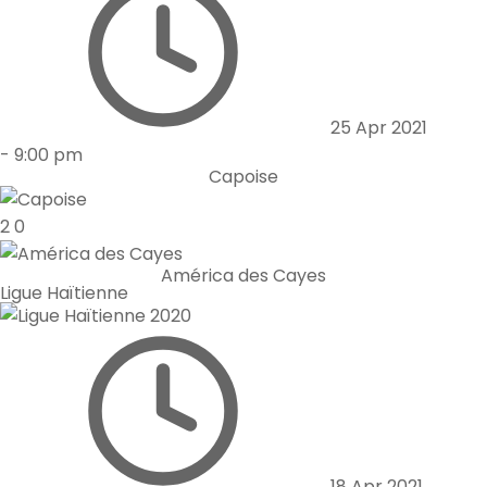
25 Apr 2021
-
9:00 pm
Capoise
2
0
América des Cayes
Ligue Haïtienne
18 Apr 2021