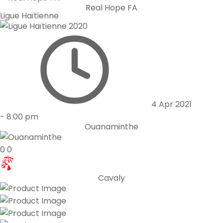
Real Hope FA
Ligue Haïtienne
4 Apr 2021
-
8:00 pm
Ouanaminthe
0
0
Cavaly