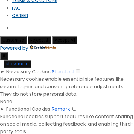
TERMS & CONDITONS
FAQ
CAREER
Customize
Reject All
Accept All
Powered by
✖
...
show more
►
Necessary Cookies
Standard
Necessary cookies enable essential site features like
secure log-ins and consent preference adjustments.
They do not store personal data.
None
►
Functional Cookies
Remark
Functional cookies support features like content sharing
on social media, collecting feedback, and enabling third-
party tools.