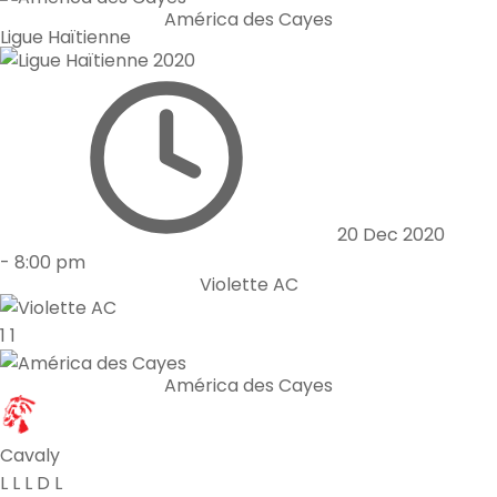
América des Cayes
Ligue Haïtienne
20 Dec 2020
-
8:00 pm
Violette AC
1
1
América des Cayes
Cavaly
L
L
L
D
L