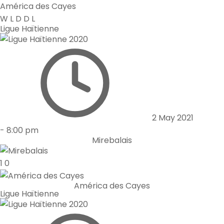
América des Cayes
W
L
D
D
L
Ligue Haïtienne
2 May 2021
-
8:00 pm
Mirebalais
1
0
América des Cayes
Ligue Haïtienne