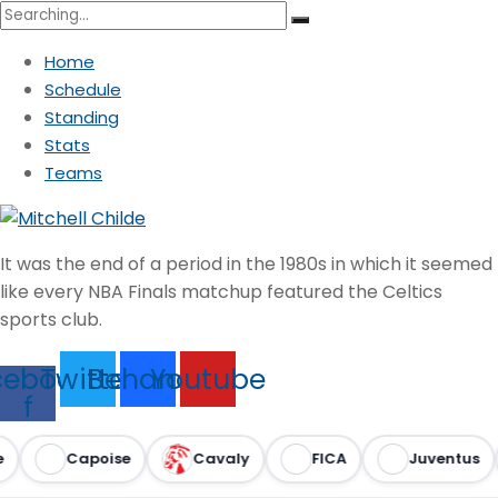
Search
for:
Home
Schedule
Standing
Stats
Teams
It was the end of a period in the 1980s in which it seemed
like every NBA Finals matchup featured the Celtics
sports club.
cebook-
Twitter
Behance
Youtube
f
Capoise
Cavaly
FICA
Juventus