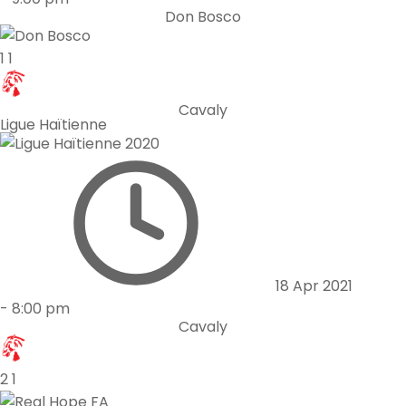
Don Bosco
1
1
Cavaly
Ligue Haïtienne
18 Apr 2021
-
8:00 pm
Cavaly
2
1