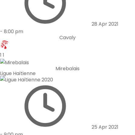
28 Apr 2021
-
8:00 pm
Cavaly
1
1
Mirebalais
Ligue Haïtienne
25 Apr 2021
-
9:00 pm