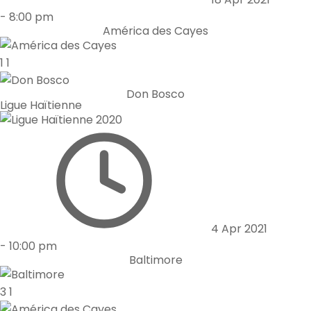
-
8:00 pm
América des Cayes
1
1
Don Bosco
Ligue Haïtienne
4 Apr 2021
-
10:00 pm
Baltimore
3
1