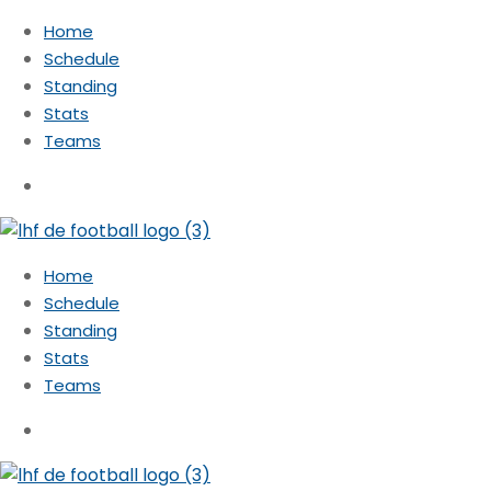
Home
Schedule
Standing
Stats
Teams
Home
Schedule
Standing
Stats
Teams