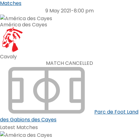
Matches
9 May 2021
-
8:00 pm
América des Cayes
Cavaly
MATCH CANCELLED
Parc de Foot Land
des Gabions des Cayes
Latest Matches