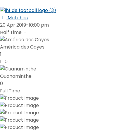
Matches
20 Apr 2019
-
10:00 pm
Half Time: -
América des Cayes
1
1
:
0
Ouanaminthe
0
Full Time