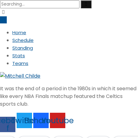
Search
for:
Home
Schedule
Standing
Stats
Teams
It was the end of a period in the 1980s in which it seemed
like every NBA Finals matchup featured the Celtics
sports club.
cebook-
Twitter
Behance
Youtube
f