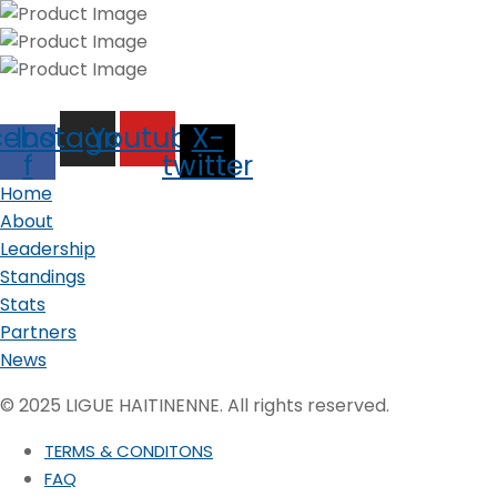
cebook-
Instagram
Youtube
X-
f
twitter
Home
About
Leadership
Standings
Stats
Partners
News
© 2025 LIGUE HAITINENNE. All rights reserved.
TERMS & CONDITONS
FAQ