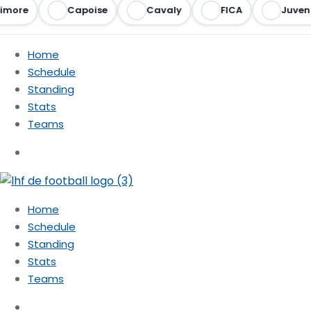
imore
Capoise
Cavaly
FICA
Juvent
Home
Schedule
Standing
Stats
Teams
Home
Schedule
Standing
Stats
Teams