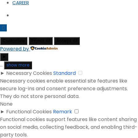
CAREER
Customize
Reject All
Accept All
Powered by
✖
...
show more
►
Necessary Cookies
Standard
Necessary cookies enable essential site features like
secure log-ins and consent preference adjustments.
They do not store personal data.
None
►
Functional Cookies
Remark
Functional cookies support features like content sharing
on social media, collecting feedback, and enabling third-
party tools.