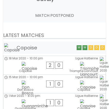
MATCH POSTPONED
LATEST MATCHES
Capoise
W
W
D
D
D
18 Mar 2020
-
10:00 pm
Ligue Haïtienne
2
0
Capoise
Triomphe Liancourt
15 Mar 2020
-
10:00 pm
Ligue Haïtienne
1
0
Don Bosco
Capoise
1 Mar 2020
-
8:00 pm
Ligue Haïtienne
1
0
Ouanaminthe
Capoise