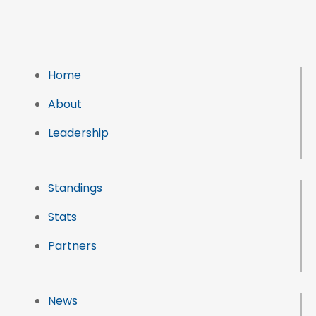
Home
About
Leadership
Standings
Stats
Partners
News