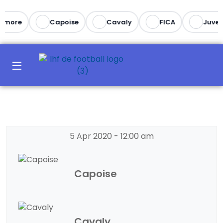
imore
Capoise
Cavaly
FICA
Juvent
5 Apr 2020
-
12:00 am
Capoise
Cavaly