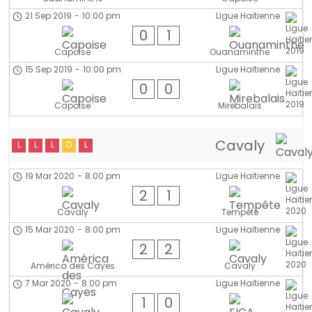
21 Sep 2019
-
10:00 pm
Ligue Haïtienne
0
1
Capoise
Ouanaminthe
15 Sep 2019
-
10:00 pm
Ligue Haïtienne
0
0
Capoise
Mirebalais
Cavaly
L
L
L
D
L
19 Mar 2020
-
8:00 pm
Ligue Haïtienne
2
1
Cavaly
Tempête
15 Mar 2020
-
8:00 pm
Ligue Haïtienne
2
2
América des Cayes
Cavaly
7 Mar 2020
-
8:00 pm
Ligue Haïtienne
1
0