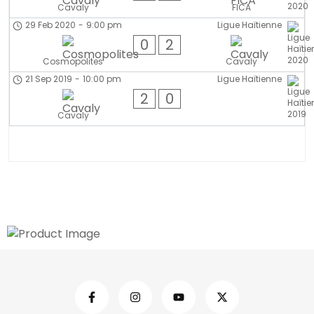
Cavaly
FICA
29 Feb 2020
-
9:00 pm
Ligue Haïtienne
0
2
Cosmopolites
Cavaly
21 Sep 2019
-
10:00 pm
Ligue Haïtienne
2
0
Cavaly