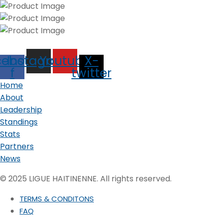
cebook-
Instagram
Youtube
X-
f
twitter
Home
About
Leadership
Standings
Stats
Partners
News
© 2025 LIGUE HAITINENNE. All rights reserved.
TERMS & CONDITONS
FAQ