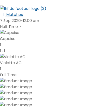
Matches
7 Sep 2020
-
12:00 am
Half Time: -
Capoise
1
1
:
1
Violette AC
1
Full Time