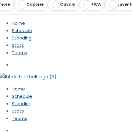
more
Capoise
Cavaly
FICA
Juventu
Home
Schedule
Standing
Stats
Teams
Home
Schedule
Standing
Stats
Teams