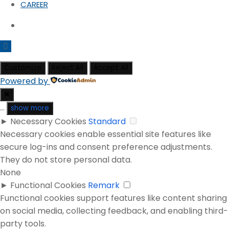
CAREER
Customize
Reject All
Accept All
Powered by
✖
...
show more
►
Necessary Cookies
Standard
Necessary cookies enable essential site features like
secure log-ins and consent preference adjustments.
They do not store personal data.
None
►
Functional Cookies
Remark
Functional cookies support features like content sharing
on social media, collecting feedback, and enabling third-
party tools.