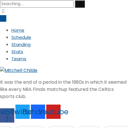
Search
for:
Home
Schedule
Standing
Stats
Teams
It was the end of a period in the 1980s in which it seemed
like every NBA Finals matchup featured the Celtics
sports club.
cebook-
Twitter
Behance
Youtube
f