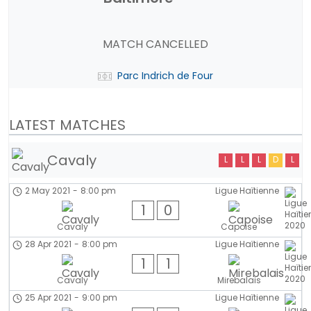
MATCH CANCELLED
Parc Indrich de Four
LATEST MATCHES
Cavaly
L
L
L
D
L
2 May 2021
-
8:00 pm
Ligue Haïtienne
1
0
Cavaly
Capoise
28 Apr 2021
-
8:00 pm
Ligue Haïtienne
1
1
Cavaly
Mirebalais
25 Apr 2021
-
9:00 pm
Ligue Haïtienne