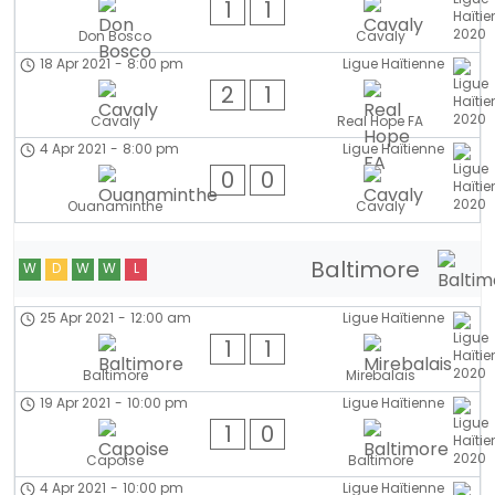
1
1
Don Bosco
Cavaly
18 Apr 2021
-
8:00 pm
Ligue Haïtienne
2
1
Cavaly
Real Hope FA
4 Apr 2021
-
8:00 pm
Ligue Haïtienne
0
0
Ouanaminthe
Cavaly
Baltimore
W
D
W
W
L
25 Apr 2021
-
12:00 am
Ligue Haïtienne
1
1
Baltimore
Mirebalais
19 Apr 2021
-
10:00 pm
Ligue Haïtienne
1
0
Capoise
Baltimore
4 Apr 2021
-
10:00 pm
Ligue Haïtienne