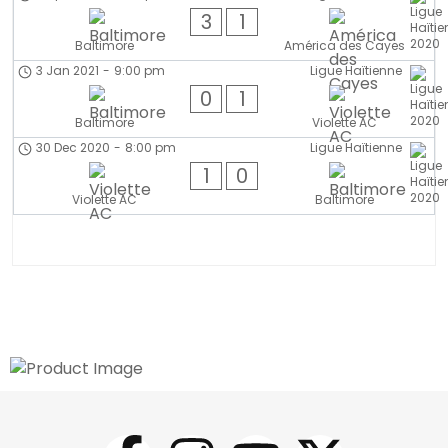
3
1
Baltimore
América des Cayes
3 Jan 2021
-
9:00 pm
Ligue Haïtienne
0
1
Baltimore
Violette AC
30 Dec 2020
-
8:00 pm
Ligue Haïtienne
1
0
Violette AC
Baltimore