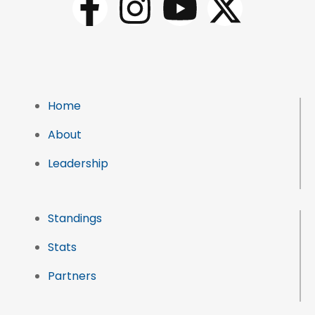
Home
About
Leadership
Standings
Stats
Partners