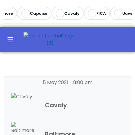
imore
Capoise
Cavaly
FICA
Juvent
5 May 2021
-
8:00 pm
Cavaly
Baltimore