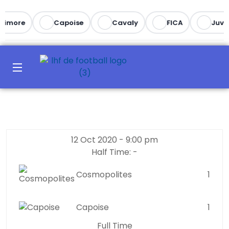
timore
Capoise
Cavaly
FICA
Juve
12 Oct 2020
-
9:00 pm
Half Time: -
Cosmopolites
1
Capoise
1
Full Time