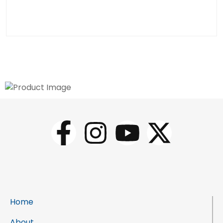
Home
About