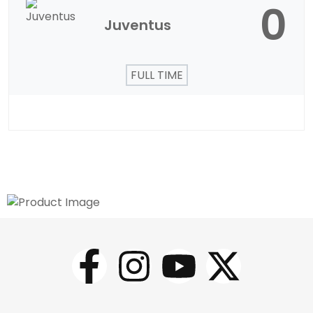
0
Juventus
FULL TIME