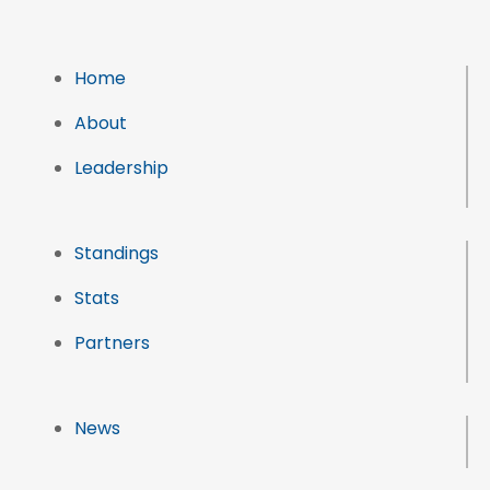
Home
About
Leadership
Standings
Stats
Partners
News