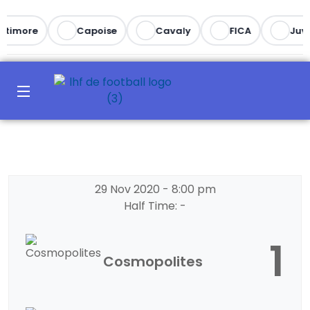
ltimore
Capoise
Cavaly
FICA
Juve
29 Nov 2020
-
8:00 pm
Half Time: -
1
Cosmopolites