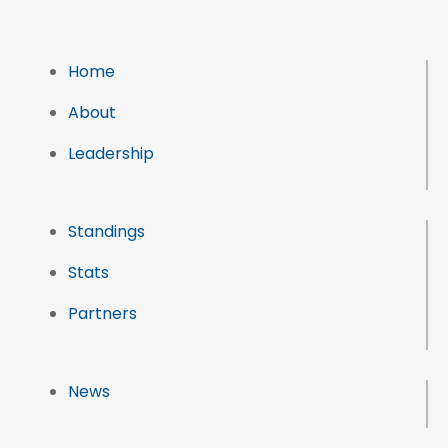
Home
About
Leadership
Standings
Stats
Partners
News