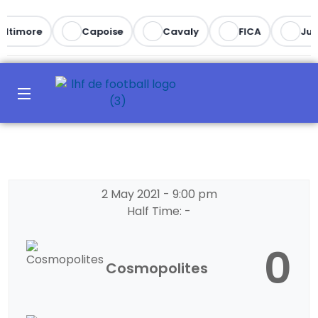
altimore
Capoise
Cavaly
FICA
Juv
2 May 2021
-
9:00 pm
Half Time: -
0
Cosmopolites