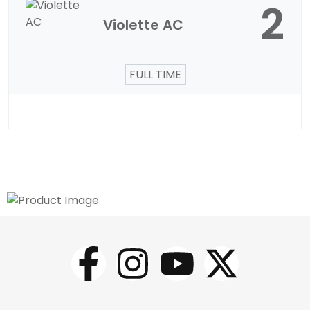
2
Violette AC
FULL TIME