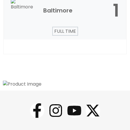
1
Baltimore
FULL TIME