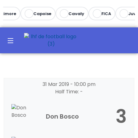
ltimore
Capoise
Cavaly
FICA
Juve
31 Mar 2019
-
10:00 pm
Half Time: -
3
Don Bosco