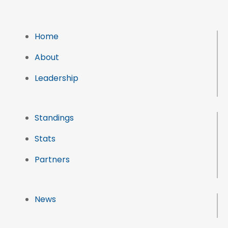
Home
About
Leadership
Standings
Stats
Partners
News