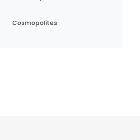
Cosmopolites