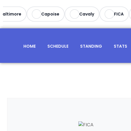
altimore
Capoise
Cavaly
FICA
HOME
SCHEDULE
STANDING
STATS