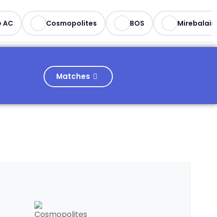
 AC
Cosmopolites
BOS
Mirebalais
Matches