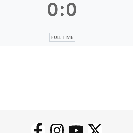
0
:
0
FULL TIME