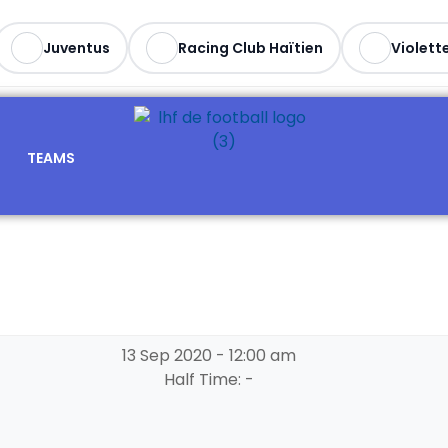
Juventus
Racing Club Haïtien
Violette
TEAMS
13 Sep 2020
-
12:00 am
Half Time: -