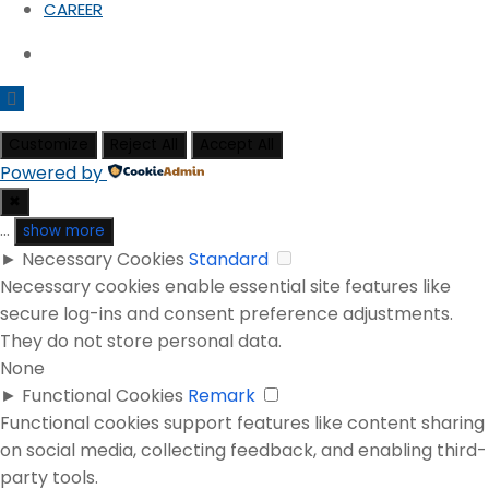
CAREER
Customize
Reject All
Accept All
Powered by
✖
...
show more
►
Necessary Cookies
Standard
Necessary cookies enable essential site features like
secure log-ins and consent preference adjustments.
They do not store personal data.
None
►
Functional Cookies
Remark
Functional cookies support features like content sharing
on social media, collecting feedback, and enabling third-
party tools.