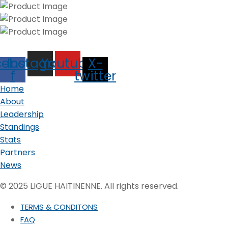
cebook-
Instagram
Youtube
X-
f
twitter
Home
About
Leadership
Standings
Stats
Partners
News
© 2025 LIGUE HAITINENNE. All rights reserved.
TERMS & CONDITONS
FAQ