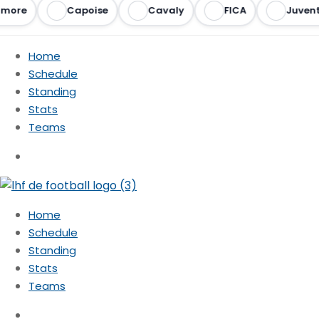
more
Capoise
Cavaly
FICA
Juvent
Home
Schedule
Standing
Stats
Teams
Home
Schedule
Standing
Stats
Teams