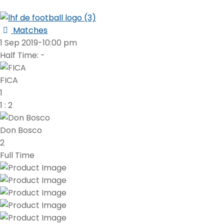
Matches
1 Sep 2019
-
10:00 pm
Half Time: -
FICA
1
1
:
2
Don Bosco
2
Full Time