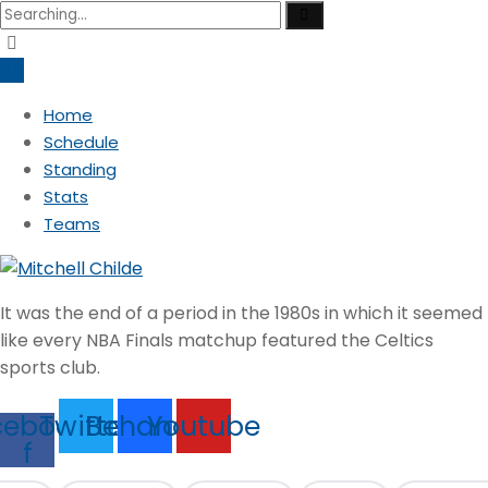
Search
for:
Home
Schedule
Standing
Stats
Teams
It was the end of a period in the 1980s in which it seemed
like every NBA Finals matchup featured the Celtics
sports club.
cebook-
Twitter
Behance
Youtube
f