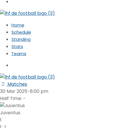
Home
Schedule
Standing
Stats
Teams
Matches
30 Mar 2025
-
8:00 pm
Half Time: -
Juventus
1
1
:
1