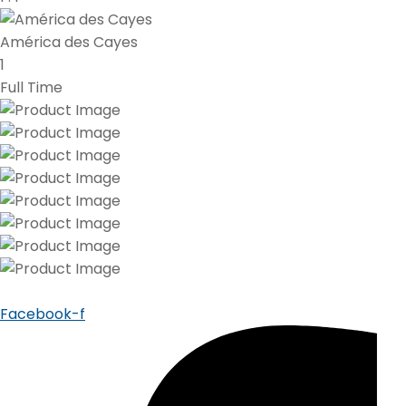
América des Cayes
1
Full Time
Facebook-f