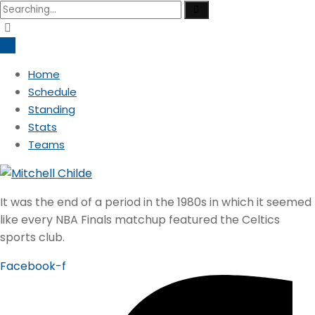
Search
for:
Home
Schedule
Standing
Stats
Teams
It was the end of a period in the 1980s in which it seemed
like every NBA Finals matchup featured the Celtics
sports club.
Facebook-f