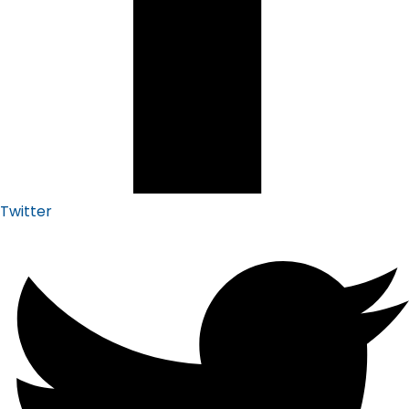
Twitter