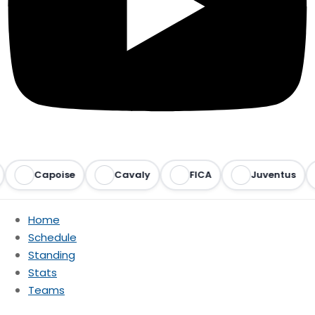
Capoise
Cavaly
FICA
Juventus
Home
Schedule
Standing
Stats
Teams