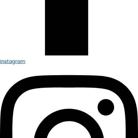
Instagram