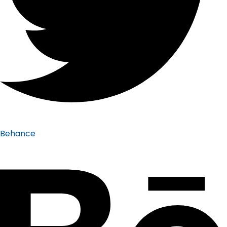
Behance