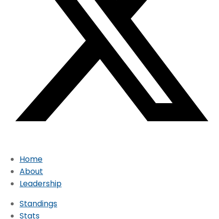
Home
About
Leadership
Standings
Stats