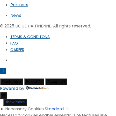
Partners
News
© 2025 LIGUE HAITINENNE. All rights reserved.
TERMS & CONDITONS
FAQ
CAREER
Customize
Reject All
Accept All
Powered by
✖
...
show more
►
Necessary Cookies
Standard
Necessary cookies enable essential site features like