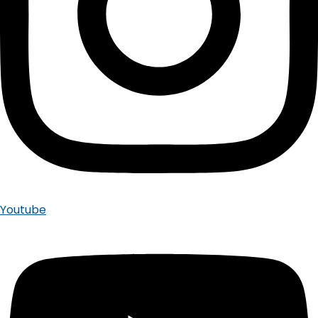
Youtube