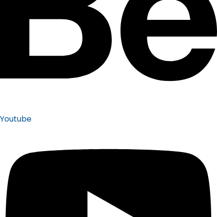
Youtube