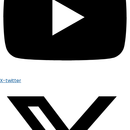
X-twitter