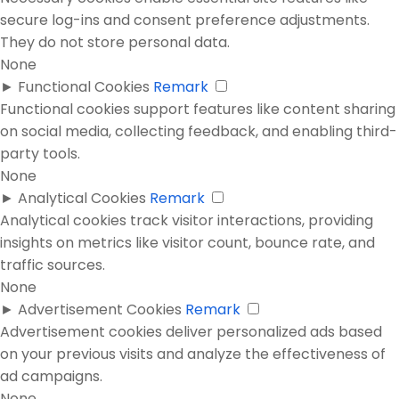
secure log-ins and consent preference adjustments.
They do not store personal data.
None
►
Functional Cookies
Remark
Functional cookies support features like content sharing
on social media, collecting feedback, and enabling third-
party tools.
None
►
Analytical Cookies
Remark
Analytical cookies track visitor interactions, providing
insights on metrics like visitor count, bounce rate, and
traffic sources.
None
►
Advertisement Cookies
Remark
Advertisement cookies deliver personalized ads based
on your previous visits and analyze the effectiveness of
ad campaigns.
None