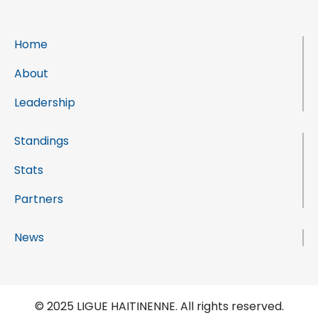
Home
About
Leadership
Standings
Stats
Partners
News
© 2025 LIGUE HAITINENNE. All rights reserved.