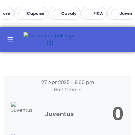
more
Capoise
Cavaly
FICA
Juvent
27 Apr 2025
-
8:00 pm
Half Time: -
0
Juventus