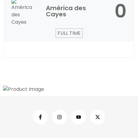
0
América des
Cayes
FULL TIME