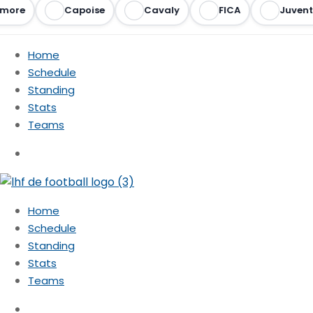
more
Capoise
Cavaly
FICA
Juvent
Home
Schedule
Standing
Stats
Teams
Home
Schedule
Standing
Stats
Teams