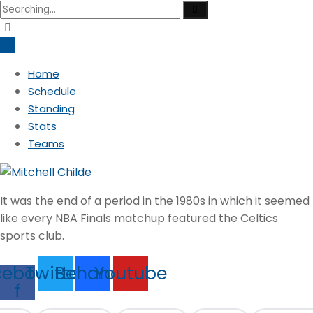
Search
for:
Home
Schedule
Standing
Stats
Teams
It was the end of a period in the 1980s in which it seemed
like every NBA Finals matchup featured the Celtics
sports club.
cebook-
Twitter
Behance
Youtube
f