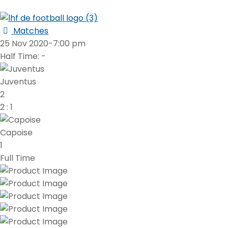
Matches
25 Nov 2020
-
7:00 pm
Half Time: -
Juventus
2
2
:
1
Capoise
1
Full Time