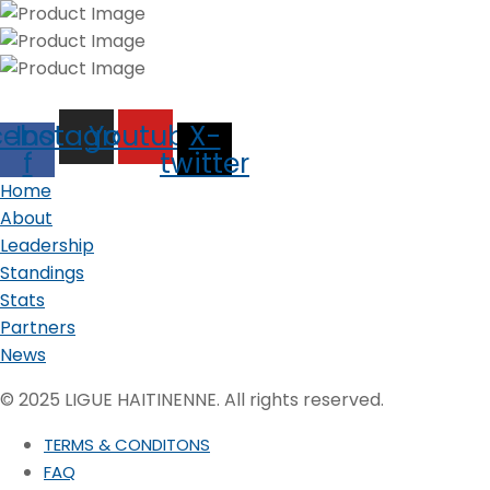
cebook-
Instagram
Youtube
X-
f
twitter
Home
About
Leadership
Standings
Stats
Partners
News
© 2025 LIGUE HAITINENNE. All rights reserved.
TERMS & CONDITONS
FAQ