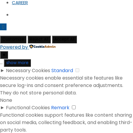
CAREER
Customize
Reject All
Accept All
Powered by
✖
...
show more
►
Necessary Cookies
Standard
Necessary cookies enable essential site features like
secure log-ins and consent preference adjustments.
They do not store personal data.
None
►
Functional Cookies
Remark
Functional cookies support features like content sharing
on social media, collecting feedback, and enabling third-
party tools.