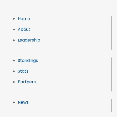
Home
About
Leadership
Standings
Stats
Partners
News