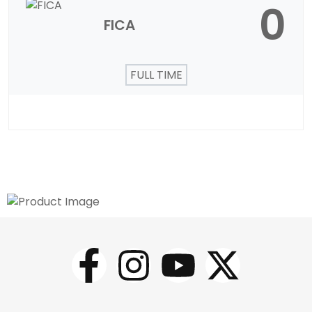
0
FICA
FULL TIME