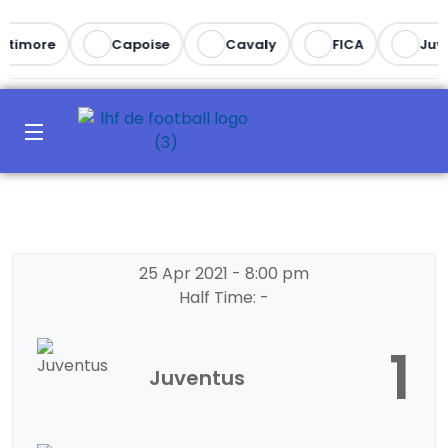
ltimore
Capoise
Cavaly
FICA
Juve
25 Apr 2021
-
8:00 pm
Half Time: -
1
Juventus