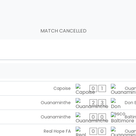
MATCH CANCELLED
0
1
Capoise
Ouan
2
3
Ouanaminthe
Don 
0
0
Ouanaminthe
Balti
0
0
Real Hope FA
Ouan