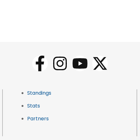
Standings
Stats
Partners