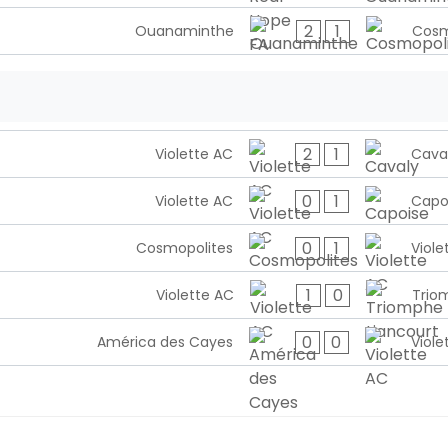
2
1
Ouanaminthe
Cosm
2
1
Violette AC
Cava
0
1
Violette AC
Capo
0
1
Cosmopolites
Viole
1
0
Violette AC
Trio
0
0
América des Cayes
Viole