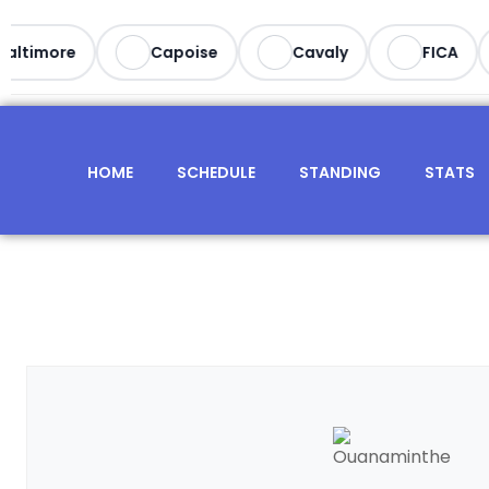
ltimore
Capoise
Cavaly
FICA
HOME
SCHEDULE
STANDING
STATS