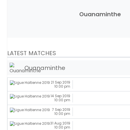
Ouanaminthe
LATEST MATCHES
Ouanaminthe
21 Sep 2019
10:00 pm
14 Sep 2019
10:00 pm
7 Sep 2019
10:00 pm
31 Aug 2019
10:00 pm