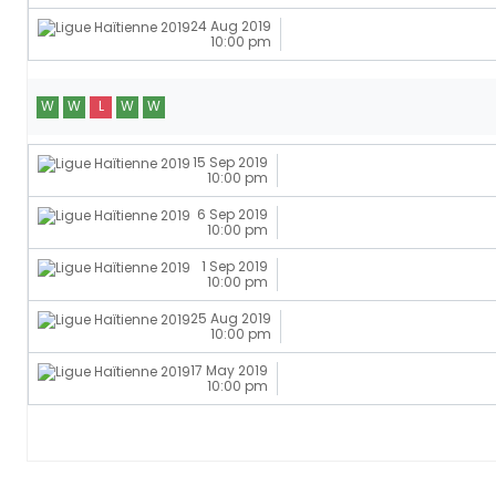
24 Aug 2019
10:00 pm
W
W
L
W
W
15 Sep 2019
10:00 pm
6 Sep 2019
10:00 pm
1 Sep 2019
10:00 pm
25 Aug 2019
10:00 pm
17 May 2019
10:00 pm