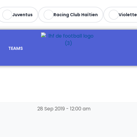
Juventus
Racing Club Haïtien
Violette A
TEAMS
28 Sep 2019
-
12:00 am