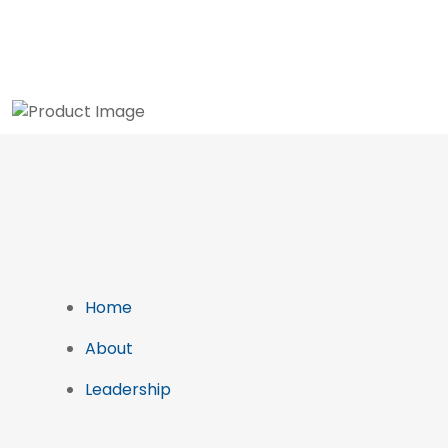
Home
About
Leadership