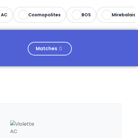
C
Cosmopolites
BOS
Mirebalais
Matches