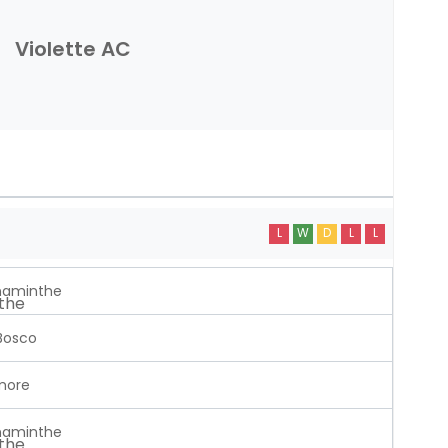
Violette AC
L
W
D
L
L
aminthe
Bosco
more
aminthe