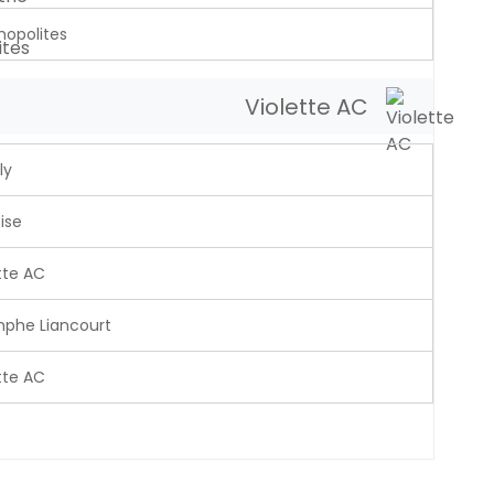
opolites
Violette AC
ly
ise
tte AC
mphe Liancourt
tte AC