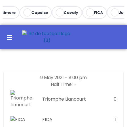
ltimore
Capoise
Cavaly
FICA
Juve
9 May 2021
-
8:00 pm
Half Time: -
Triomphe Liancourt
0
FICA
1