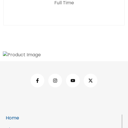
Full Time
Home