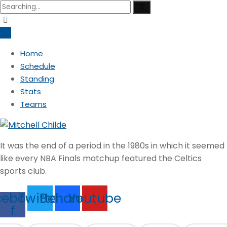
Search
for:
Home
Schedule
Standing
Stats
Teams
It was the end of a period in the 1980s in which it seemed
like every NBA Finals matchup featured the Celtics
sports club.
cebook-
Twitter
Behance
Youtube
f