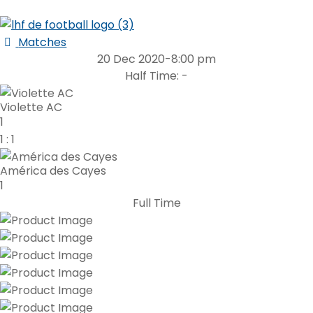
Matches
20 Dec 2020
-
8:00 pm
Half Time: -
Violette AC
1
1
:
1
América des Cayes
1
Full Time