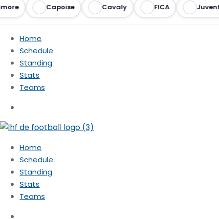
more
Capoise
Cavaly
FICA
Juvent
Home
Schedule
Standing
Stats
Teams
Home
Schedule
Standing
Stats
Teams