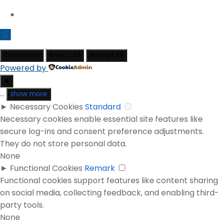
Customize
Reject All
Accept All
Powered by
✖
...
show more
►
Necessary Cookies
Standard
Necessary cookies enable essential site features like
secure log-ins and consent preference adjustments.
They do not store personal data.
None
►
Functional Cookies
Remark
Functional cookies support features like content sharing
on social media, collecting feedback, and enabling third-
party tools.
None