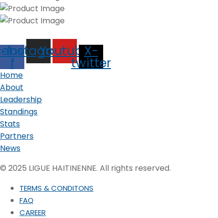
cebook-
Instagram
Youtube
X-
f
twitter
Home
About
Leadership
Standings
Stats
Partners
News
© 2025 LIGUE HAITINENNE. All rights reserved.
TERMS & CONDITONS
FAQ
CAREER