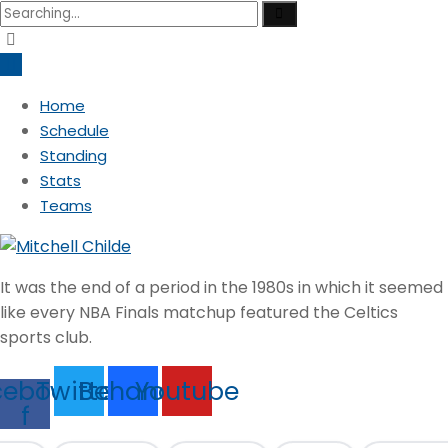
Search
for:
Home
Schedule
Standing
Stats
Teams
It was the end of a period in the 1980s in which it seemed
like every NBA Finals matchup featured the Celtics
sports club.
cebook-
Twitter
Behance
Youtube
f