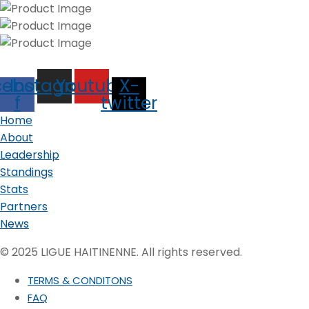
cebook-
Instagram
Youtube
X-
f
twitter
Home
About
Leadership
Standings
Stats
Partners
News
© 2025 LIGUE HAITINENNE. All rights reserved.
TERMS & CONDITONS
FAQ