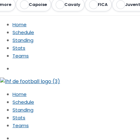
more
Capoise
Cavaly
FICA
Juvent
Home
Schedule
Standing
Stats
Teams
Home
Schedule
Standing
Stats
Teams