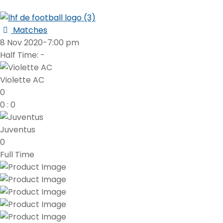
Matches
8 Nov 2020
-
7:00 pm
Half Time: -
Violette AC
0
0
:
0
Juventus
0
Full Time