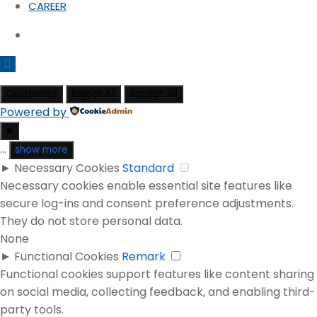
CAREER
Customize
Reject All
Accept All
Powered by
✖
...
show more
►
Necessary Cookies
Standard
Necessary cookies enable essential site features like
secure log-ins and consent preference adjustments.
They do not store personal data.
None
►
Functional Cookies
Remark
Functional cookies support features like content sharing
on social media, collecting feedback, and enabling third-
party tools.