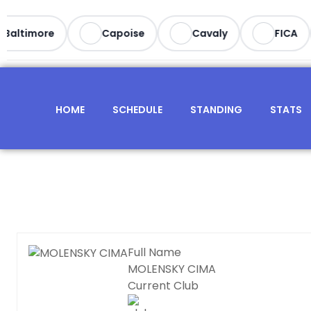
Baltimore
Capoise
Cavaly
FICA
HOME
SCHEDULE
STANDING
STATS
Full Name
MOLENSKY CIMA
Current Club