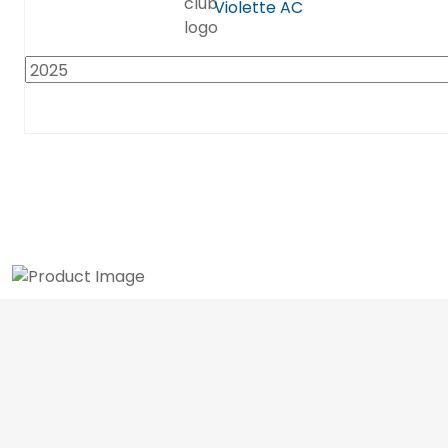
Violette AC