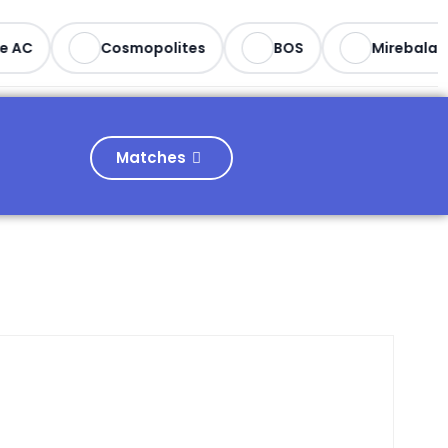
e AC
Cosmopolites
BOS
Mirebalais
Matches