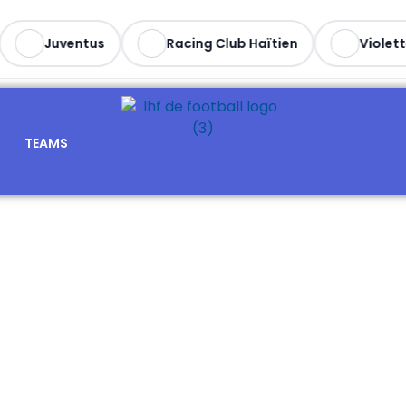
Juventus
Racing Club Haïtien
Violett
TEAMS