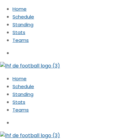
Home
Schedule
Standing
Stats
Teams
Home
Schedule
Standing
Stats
Teams