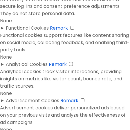
secure log-ins and consent preference adjustments.
They do not store personal data.
None
►
Functional Cookies
Remark
Functional cookies support features like content sharing
on social media, collecting feedback, and enabling third-
party tools.
None
►
Analytical Cookies
Remark
Analytical cookies track visitor interactions, providing
insights on metrics like visitor count, bounce rate, and
traffic sources.
None
►
Advertisement Cookies
Remark
Advertisement cookies deliver personalized ads based
on your previous visits and analyze the effectiveness of
ad campaigns.
None