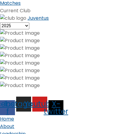
Matches
Current Club
Juventus
cebook-
Instagram
Youtube
X-
f
twitter
Home
About
Leadership