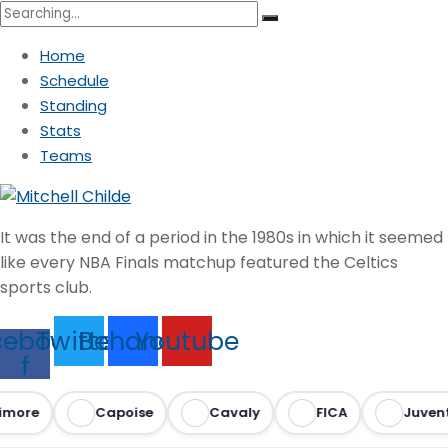
Search
for:
Home
Schedule
Standing
Stats
Teams
It was the end of a period in the 1980s in which it seemed
like every NBA Finals matchup featured the Celtics
sports club.
cebook-
Twitter
Behance
Youtube
f
imore
Capoise
Cavaly
FICA
Juvent