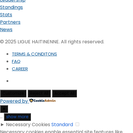
Standings
Stats
Partners
News
© 2025 LIGUE HAITINENNE. All rights reserved.
TERMS & CONDITONS
FAQ
CAREER
Customize
Reject All
Accept All
Powered by
✖
...
show more
►
Necessary Cookies
Standard
Necessary cookies enable essential site features like