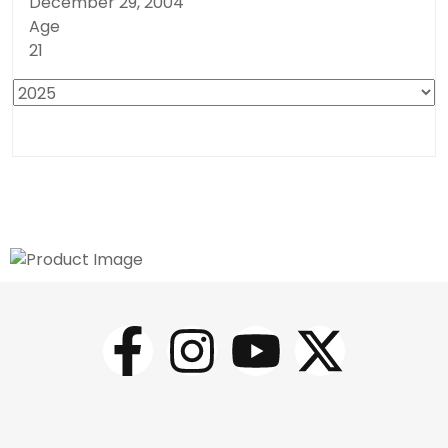
December 29, 2004
Age
21