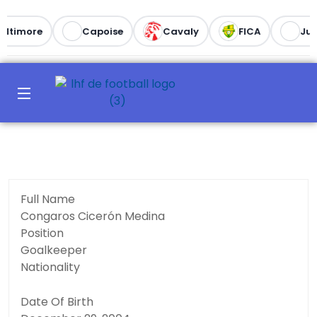
altimore
Capoise
Cavaly
FICA
Juv
Full Name
Congaros Cicerón Medina
Position
Goalkeeper
Nationality
Date Of Birth