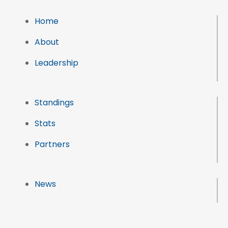
Home
About
Leadership
Standings
Stats
Partners
News