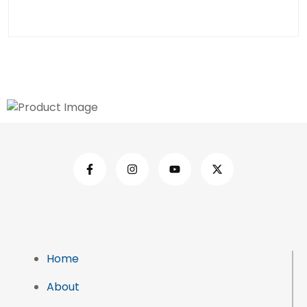
Home
About