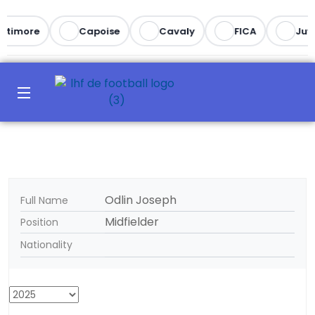
ltimore
Capoise
Cavaly
FICA
Juv
Odlin Joseph
Full Name
Midfielder
Position
Nationality