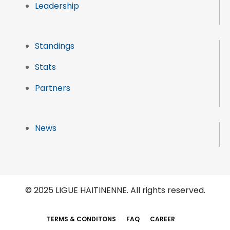
Leadership
Standings
Stats
Partners
News
© 2025 LIGUE HAITINENNE. All rights reserved.
TERMS & CONDITONS
FAQ
CAREER