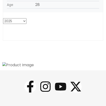
28
Age