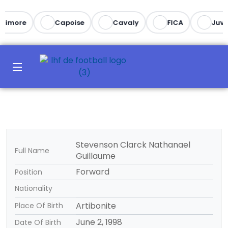
ltimore
Capoise
Cavaly
FICA
Juve
Stevenson Clarck Nathanael
Full Name
Guillaume
Forward
Position
Nationality
Artibonite
Place Of Birth
June 2, 1998
Date Of Birth