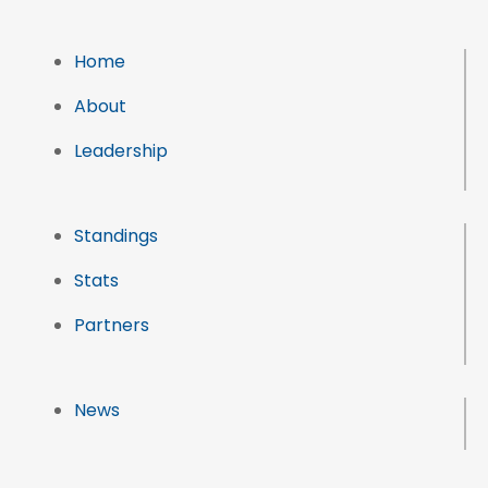
Home
About
Leadership
Standings
Stats
Partners
News