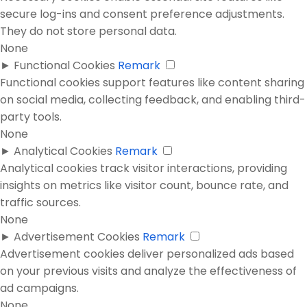
secure log-ins and consent preference adjustments.
They do not store personal data.
None
►
Functional Cookies
Remark
Functional cookies support features like content sharing
on social media, collecting feedback, and enabling third-
party tools.
None
►
Analytical Cookies
Remark
Analytical cookies track visitor interactions, providing
insights on metrics like visitor count, bounce rate, and
traffic sources.
None
►
Advertisement Cookies
Remark
Advertisement cookies deliver personalized ads based
on your previous visits and analyze the effectiveness of
ad campaigns.
None