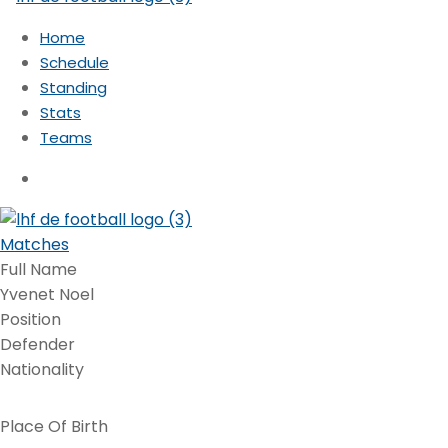
Home
Schedule
Standing
Stats
Teams
Matches
Full Name
Yvenet Noel
Position
Defender
Nationality
Place Of Birth