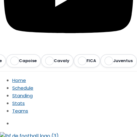
Capoise
Cavaly
FICA
Juventus
Home
Schedule
Standing
Stats
Teams