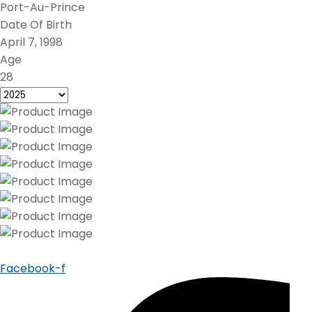
Port-Au-Prince
Date Of Birth
April 7, 1998
Age
28
Facebook-f