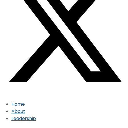
Home
About
Leadership