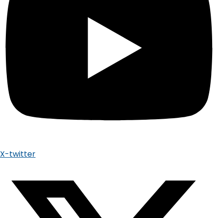
X-twitter