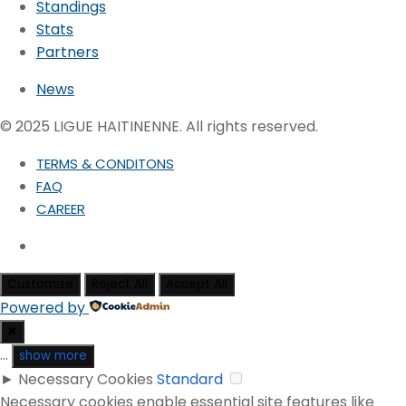
Standings
Stats
Partners
News
© 2025 LIGUE HAITINENNE. All rights reserved.
TERMS & CONDITONS
FAQ
CAREER
Customize
Reject All
Accept All
Powered by
✖
...
show more
►
Necessary Cookies
Standard
Necessary cookies enable essential site features like