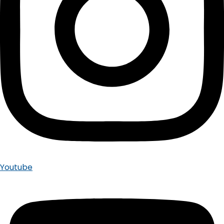
Youtube