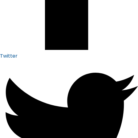
Twitter