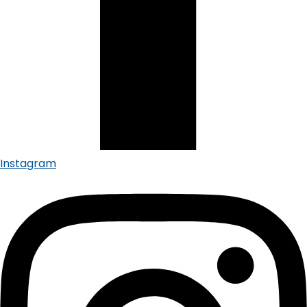
Instagram