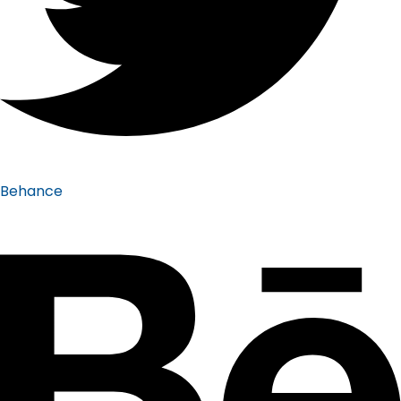
Behance