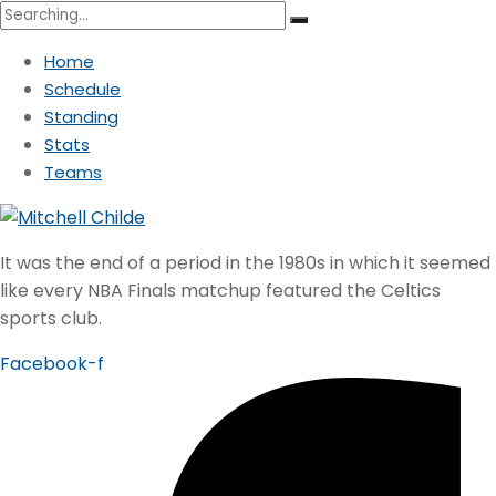
Search
for:
Home
Schedule
Standing
Stats
Teams
It was the end of a period in the 1980s in which it seemed
like every NBA Finals matchup featured the Celtics
sports club.
Facebook-f