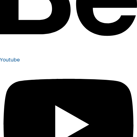
Youtube