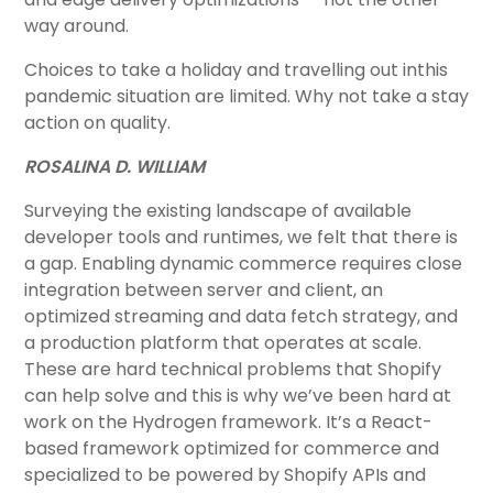
way around.
Choices to take a holiday and travelling out inthis
pandemic situation are limited. Why not take a stay
action on quality.
ROSALINA D. WILLIAM
Surveying the existing landscape of available
developer tools and runtimes, we felt that there is
a gap. Enabling dynamic commerce requires close
integration between server and client, an
optimized streaming and data fetch strategy, and
a production platform that operates at scale.
These are hard technical problems that Shopify
can help solve and this is why we’ve been hard at
work on the Hydrogen framework. It’s a React-
based framework optimized for commerce and
specialized to be powered by Shopify APIs and