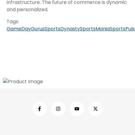
infrastructure: The future of commerce is dynamic
and personalized.
Tags:
GameDayGurus
SportsDynasty
SportsMania
SportsPul