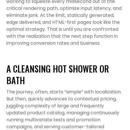
working to squeeze every millisecond out of the
critical rendering path, optimize input latency, and
eliminate jank. At the limit, statically generated,
edge delivered, and HTML-first pages look like the
optimal strategy. That is until you are confronted
with the realization that the next step function in
improving conversion rates and business.
A CLEANSING HOT SHOWER OR
BATH
The journey, often, starts “simple” with localization.
But then, quickly advances to contextual pricing,
juggling complexity of large and frequently
updated product catalog, managing continuously
running multivariate tests and promotion
campaigns, and serving customer-tailored