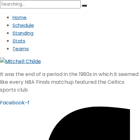
Search
for:
Home
Schedule
Standing
Stats
Teams
It was the end of a period in the 1980s in which it seemed
like every NBA Finals matchup featured the Celtics
sports club.
Facebook-f