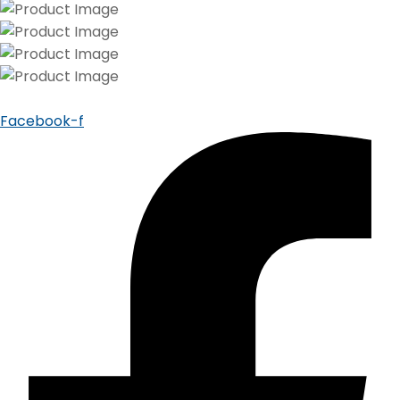
Facebook-f