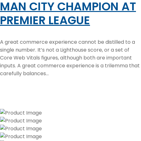
MAN CITY CHAMPION AT
PREMIER LEAGUE
A great commerce experience cannot be distilled to a
single number. It’s not a Lighthouse score, or a set of
Core Web Vitals figures, although both are important
inputs. A great commerce experience is a trilemma that
carefully balances...