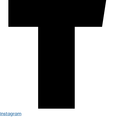
Instagram