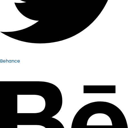
Behance