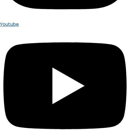
Youtube