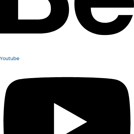
Youtube