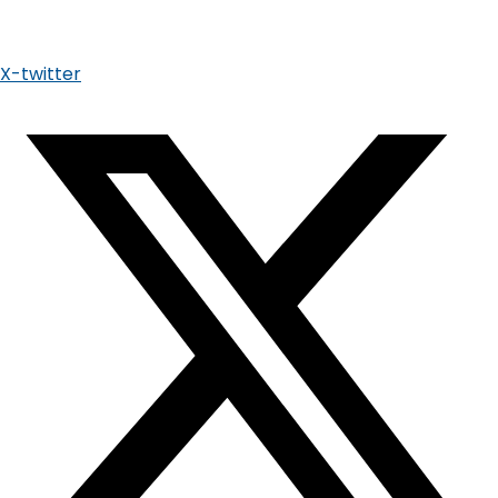
X-twitter