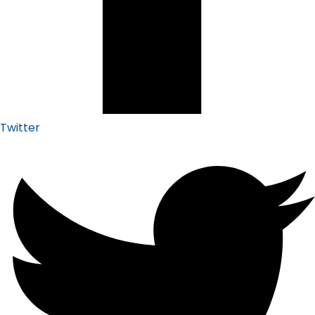
Twitter