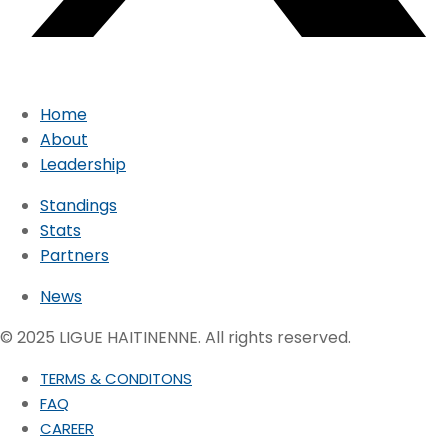
Home
About
Leadership
Standings
Stats
Partners
News
© 2025 LIGUE HAITINENNE. All rights reserved.
TERMS & CONDITONS
FAQ
CAREER