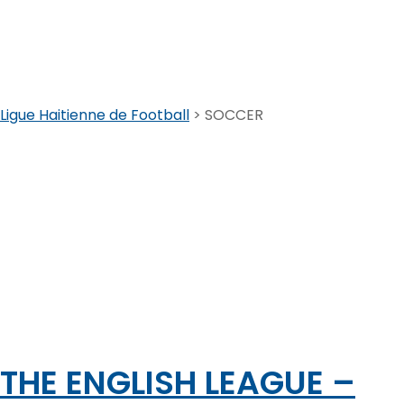
SOCCER
Ligue Haitienne de Football
>
SOCCER
THE ENGLISH LEAGUE –