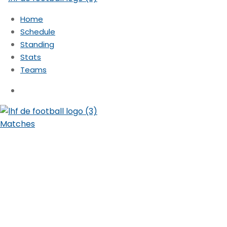
Home
Schedule
Standing
Stats
Teams
Matches