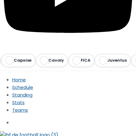
Capoise
Cavaly
FICA
Juventus
Home
Schedule
Standing
Stats
Teams