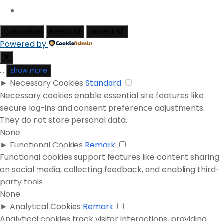
Customize
Reject All
Accept All
Powered by
✖
...
show more
►
Necessary Cookies
Standard
Necessary cookies enable essential site features like
secure log-ins and consent preference adjustments.
They do not store personal data.
None
►
Functional Cookies
Remark
Functional cookies support features like content sharing
on social media, collecting feedback, and enabling third-
party tools.
None
►
Analytical Cookies
Remark
Analytical cookies track visitor interactions, providing