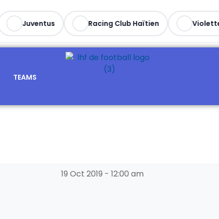
Juventus
Racing Club Haïtien
Violette 
TEAMS
19 Oct 2019
-
12:00 am