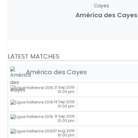
América des Cayes
LATEST MATCHES
América des Cayes
21 Sep 2019
10:00 pm
14 Sep 2019
10:00 pm
8 Sep 2019
10:00 pm
31 Aug 2019
10:00 pm