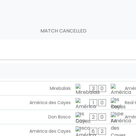
MATCH CANCELLED
3
0
Mirebalais
Amér
1
0
América des Cayes
Real 
2
0
Don Bosco
Amér
6
2
América des Cayes