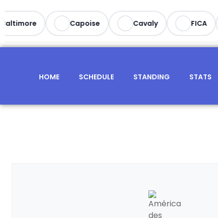
altimore
Capoise
Cavaly
FICA
HOME
SCHEDULE
STANDING
STATS