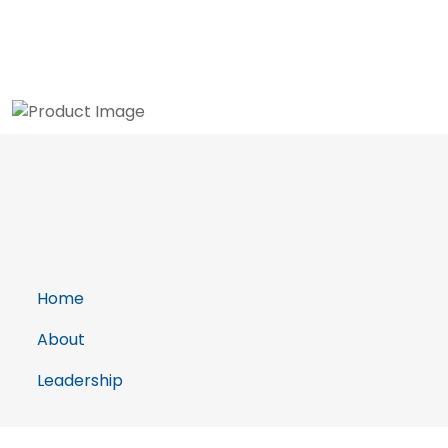
Home
About
Leadership