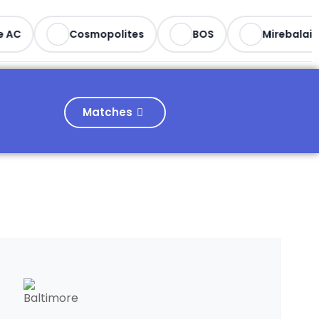
AC
Cosmopolites
BOS
Mirebalais
Matches