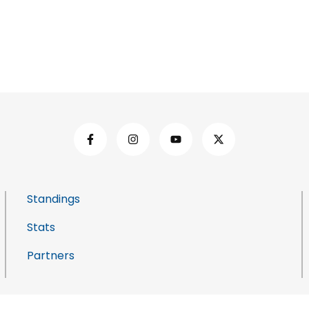
Standings
Stats
Partners