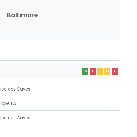
Baltimore
W
L
D
D
L
ica des Cayes
Hope FA
ica des Cayes