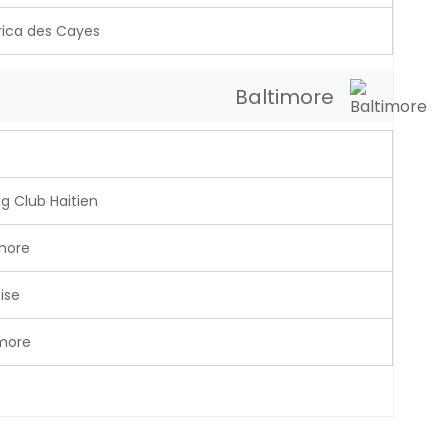
ica des Cayes
Baltimore
g Club Haitien
more
ise
imore