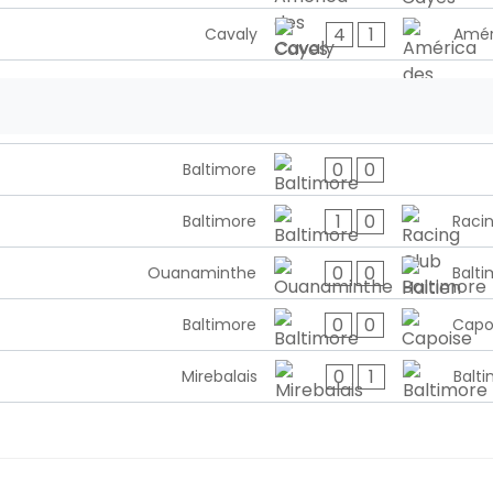
4
1
Cavaly
Amér
0
0
Baltimore
1
0
Baltimore
Racin
0
0
Ouanaminthe
Balti
0
0
Baltimore
Capo
0
1
Mirebalais
Balt