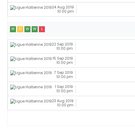
24 Aug 2019
10:00 pm
W
D
W
W
L
22 Sep 2019
10:00 pm
15 Sep 2019
10:00 pm
7 Sep 2019
10:00 pm
1 Sep 2019
10:00 pm
23 Aug 2019
10:00 pm