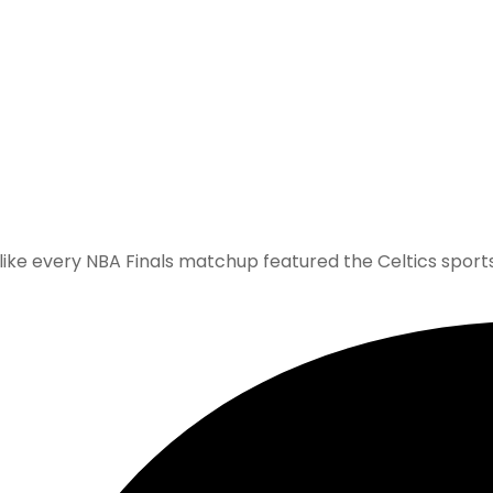
 like every NBA Finals matchup featured the Celtics sports