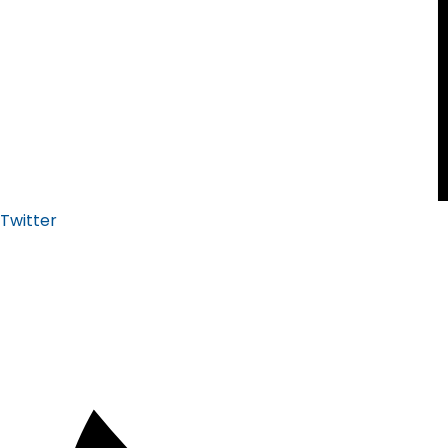
Twitter