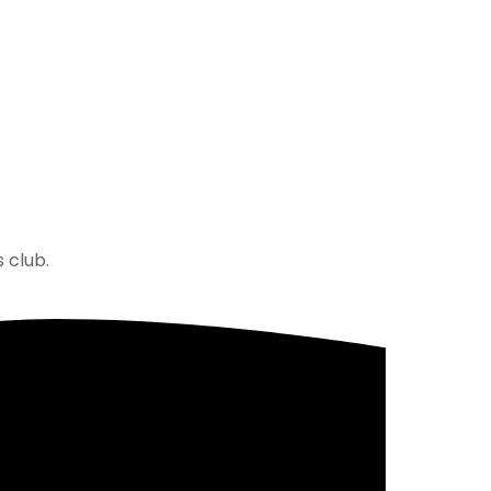
 club.