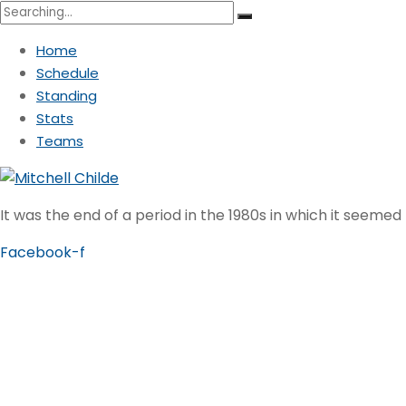
Search
for:
Home
Schedule
Standing
Stats
Teams
It was the end of a period in the 1980s in which it seemed
Facebook-f