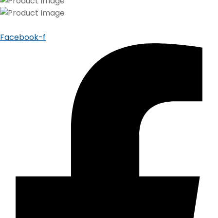
Facebook-f