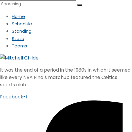
Search
for:
Home
Schedule
Standing
Stats
Teams
It was the end of a period in the 1980s in which it seemed
like every NBA Finals matchup featured the Celtics
sports club.
Facebook-f