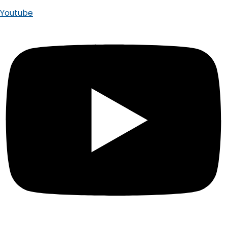
Youtube