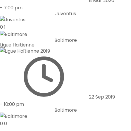
8 Mar 2020
-
7:00 pm
Juventus
0
1
Baltimore
Ligue Haïtienne
22 Sep 2019
-
10:00 pm
Baltimore
0
0