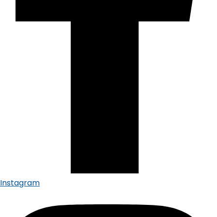
Instagram