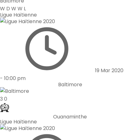
Baltimore
W
D
W
W
L
Ligue Haïtienne
19 Mar 2020
-
10:00 pm
Baltimore
3
0
Ouanaminthe
Ligue Haïtienne