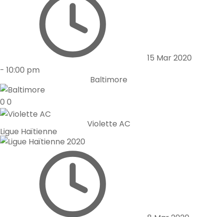
15 Mar 2020
-
10:00 pm
Baltimore
0
0
Violette AC
Ligue Haïtienne