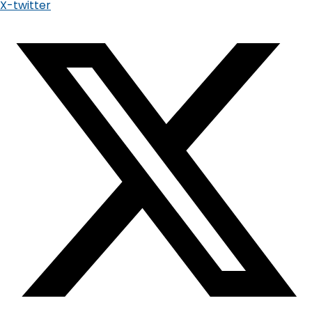
X-twitter