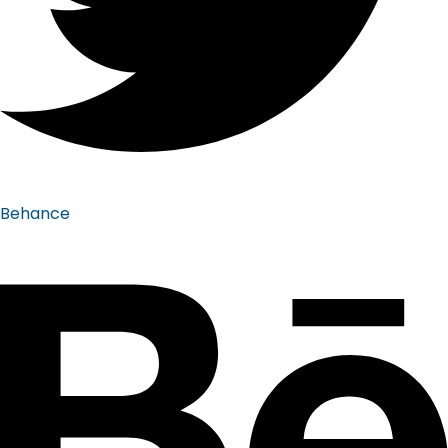
Behance