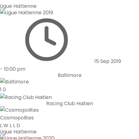
Ligue Haïtienne
15 Sep 2019
-
10:00 pm
Baltimore
1
0
Racing Club Haitien
Cosmopolites
L
W
L
L
D
Ligue Haïtienne