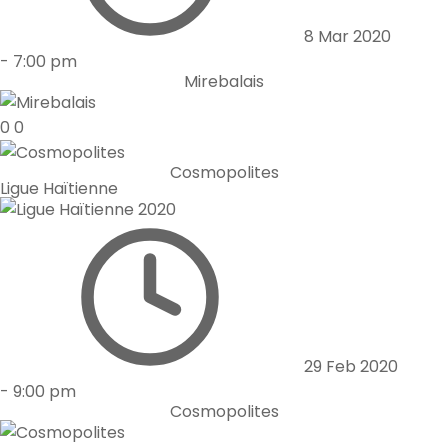
8 Mar 2020
-
7:00 pm
Mirebalais
0
0
Cosmopolites
Ligue Haïtienne
29 Feb 2020
-
9:00 pm
Cosmopolites