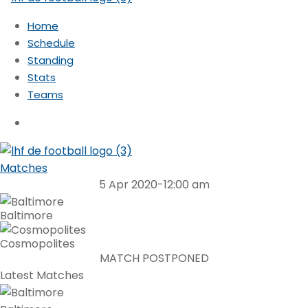
Home
Schedule
Standing
Stats
Teams
Matches
5 Apr 2020
-
12:00 am
Baltimore
Cosmopolites
MATCH POSTPONED
Latest Matches