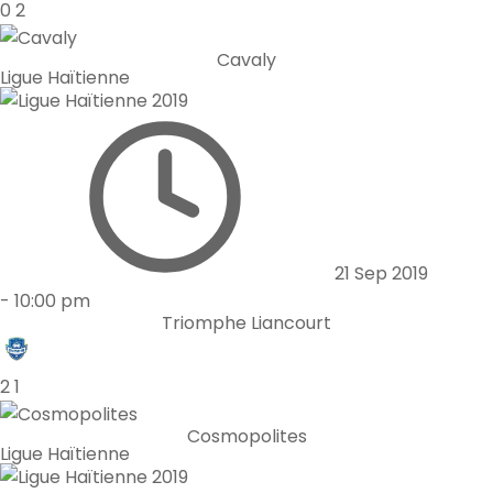
0
2
Cavaly
Ligue Haïtienne
21 Sep 2019
-
10:00 pm
Triomphe Liancourt
2
1
Cosmopolites
Ligue Haïtienne