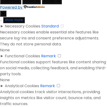
Customize
Reject All
Accept All
Powered by
✖
...
show more
►
Necessary Cookies
Standard
Necessary cookies enable essential site features like
secure log-ins and consent preference adjustments.
They do not store personal data.
None
►
Functional Cookies
Remark
Functional cookies support features like content sharing
on social media, collecting feedback, and enabling third-
party tools.
None
►
Analytical Cookies
Remark
Analytical cookies track visitor interactions, providing
insights on metrics like visitor count, bounce rate, and
traffic sources.