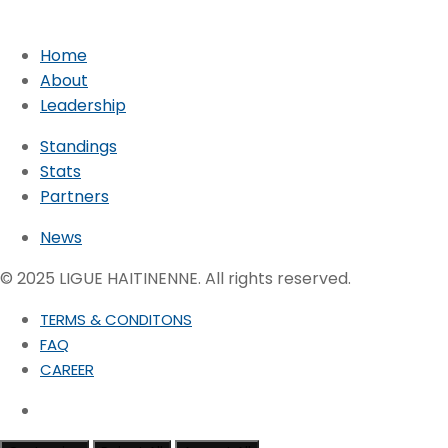
Home
About
Leadership
Standings
Stats
Partners
News
© 2025 LIGUE HAITINENNE. All rights reserved.
TERMS & CONDITONS
FAQ
CAREER