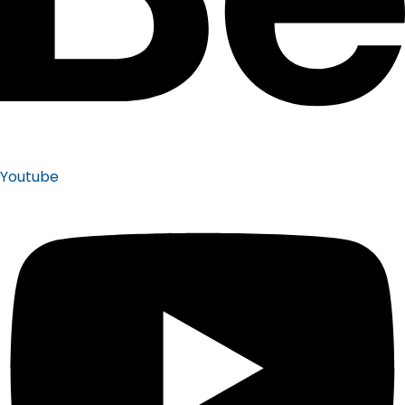
Youtube