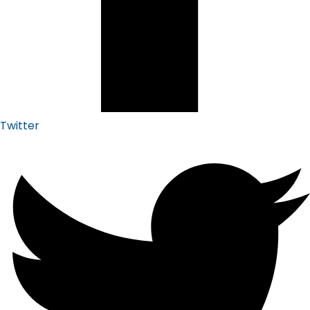
Twitter