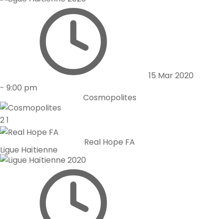
15 Mar 2020
-
9:00 pm
Cosmopolites
2
1
Real Hope FA
Ligue Haïtienne