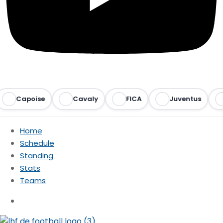
Capoise
Cavaly
FICA
Juventus
Ra
Home
Schedule
Standing
Stats
Teams