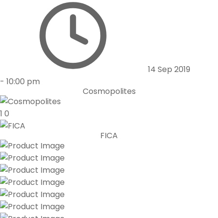
14 Sep 2019
-
10:00 pm
Cosmopolites
1
0
FICA