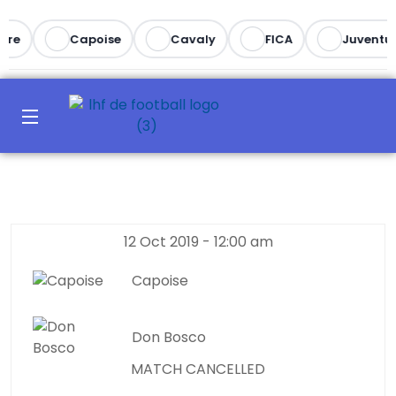
re
Capoise
Cavaly
FICA
Juventus
12 Oct 2019
-
12:00 am
Capoise
Don Bosco
MATCH CANCELLED