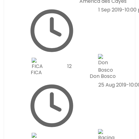
América des Cayes
1 Sep 2019
-
10:00
1
2
FICA
Don Bosco
25 Aug 2019
-
10: