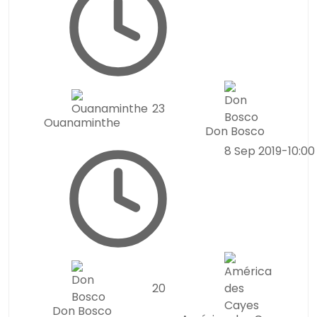
2
3
Ouanaminthe
Don Bosco
8 Sep 2019
-
10:0
2
0
Don Bosco