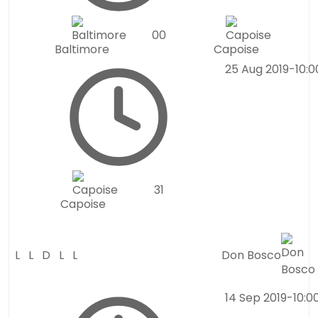
0
0
Baltimore
Capoise
25 Aug 2019
-
10:
3
1
Capoise
L
L
D
L
L
Don Bosco
14 Sep 2019
-
10:0