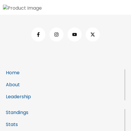
Home
About
Leadership
Standings
Stats