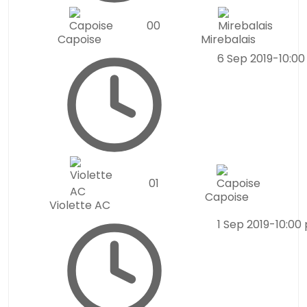
0
0
Capoise
Mirebalais
6 Sep 2019
-
10:0
0
1
Capoise
Violette AC
1 Sep 2019
-
10:00