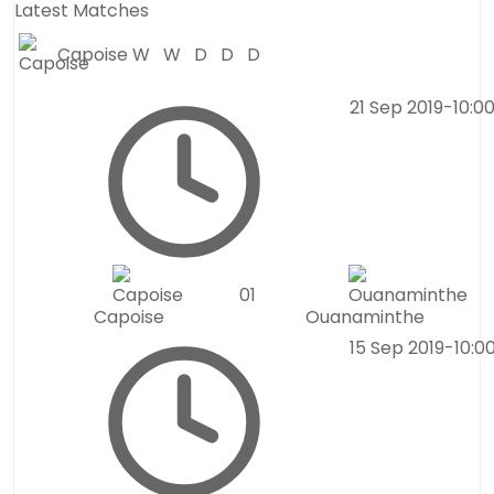
Latest Matches
Capoise
W
W
D
D
D
21 Sep 2019
-
10:0
0
1
Capoise
Ouanaminthe
15 Sep 2019
-
10:0