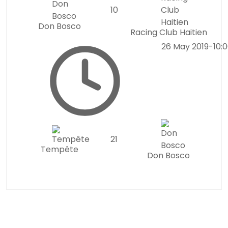
1
0
Don Bosco
Racing Club Haitien
26 May 2019
-
10:
2
1
Tempête
Don Bosco