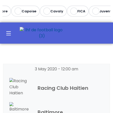
ore
Capoise
Cavaly
FICA
Juventu
3 May 2020
-
12:00 am
Racing Club Haitien
Baltimore