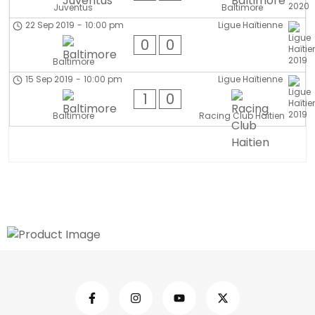
Juventus
Baltimore
22 Sep 2019
-
10:00 pm
Ligue Haïtienne
0
0
Baltimore
15 Sep 2019
-
10:00 pm
Ligue Haïtienne
1
0
Baltimore
Racing Club Haitien