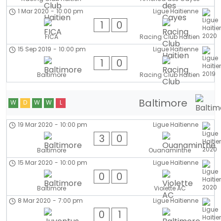
1 Mar 2020
-
10:00 pm
Ligue Haïtienne
1
0
FICA
Racing Club Haitien
15 Sep 2019
-
10:00 pm
Ligue Haïtienne
1
0
Baltimore
Racing Club Haitien
Baltimore
W
D
W
W
L
19 Mar 2020
-
10:00 pm
Ligue Haïtienne
3
0
Baltimore
Ouanaminthe
15 Mar 2020
-
10:00 pm
Ligue Haïtienne
0
0
Baltimore
Violette AC
8 Mar 2020
-
7:00 pm
Ligue Haïtienne
0
1