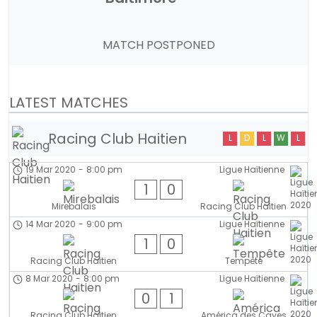
MATCH POSTPONED
LATEST MATCHES
Racing Club Haitien
L
D
L
W
L
19 Mar 2020
-
8:00 pm
Ligue Haïtienne
1
0
Mirebalais
Racing Club Haitien
14 Mar 2020
-
9:00 pm
Ligue Haïtienne
1
0
Racing Club Haitien
Tempête
8 Mar 2020
-
8:00 pm
Ligue Haïtienne
0
1
Racing Club Haitien
América des Cayes