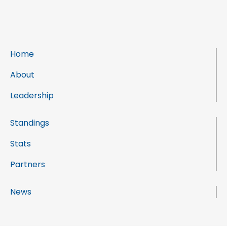
Home
About
Leadership
Standings
Stats
Partners
News