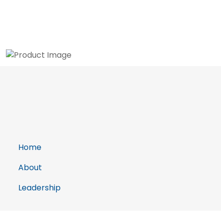
Home
About
Leadership