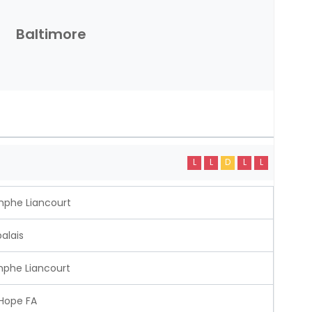
Baltimore
L
L
D
L
L
mphe Liancourt
alais
mphe Liancourt
 Hope FA