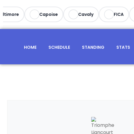
timore
Capoise
Cavaly
FICA
HOME
SCHEDULE
STANDING
STATS