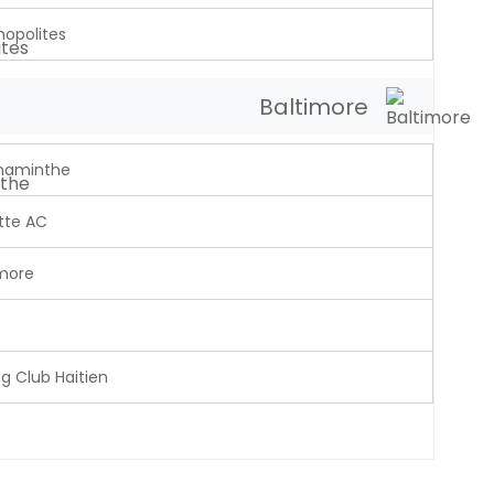
opolites
Baltimore
naminthe
tte AC
imore
g Club Haitien