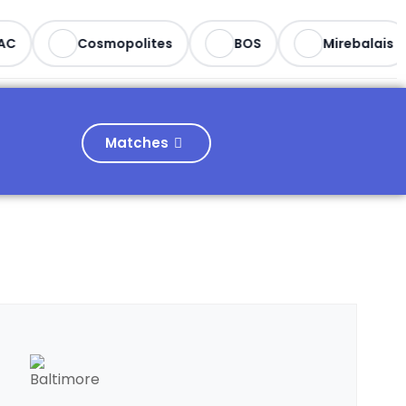
C
Cosmopolites
BOS
Mirebalais
Matches