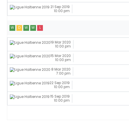
21 Sep 2019
10:00 pm
W
D
W
W
L
19 Mar 2020
10:00 pm
15 Mar 2020
10:00 pm
8 Mar 2020
7:00 pm
22 Sep 2019
10:00 pm
15 Sep 2019
10:00 pm