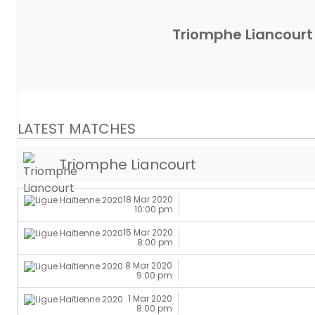
Triomphe Liancourt
LATEST MATCHES
Triomphe Liancourt
18 Mar 2020
10:00 pm
15 Mar 2020
8:00 pm
8 Mar 2020
9:00 pm
1 Mar 2020
8:00 pm