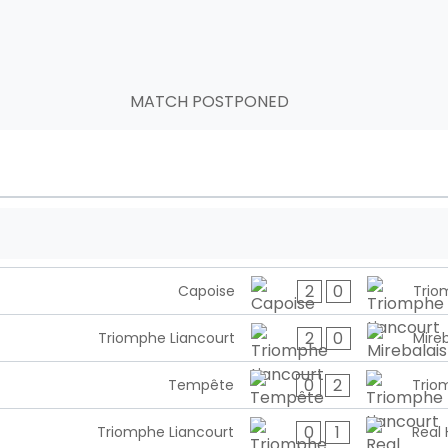
MATCH POSTPONED
2
0
Capoise
Trio
2
0
Triomphe Liancourt
Mireb
0
2
Tempête
Trio
0
1
Triomphe Liancourt
Real