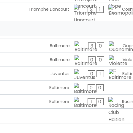
2
1
Triomphe Liancourt
Cosm
3
0
Baltimore
Oua
0
0
Baltimore
Viole
0
1
Juventus
Balt
0
0
Baltimore
1
0
Baltimore
Racin