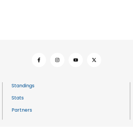
Standings
Stats
Partners