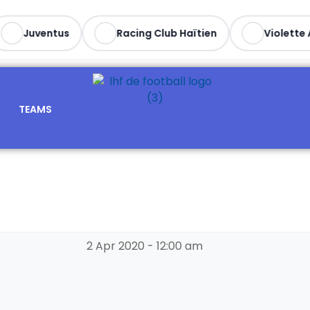
Juventus
Racing Club Haïtien
Violette A
TEAMS
2 Apr 2020
-
12:00 am