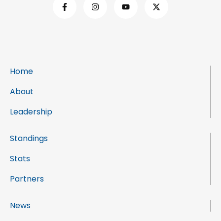
Home
About
Leadership
Standings
Stats
Partners
News