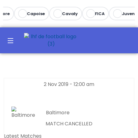
ore
Capoise
Cavaly
FICA
Juventus
2 Nov 2019
-
12:00 am
Baltimore
MATCH CANCELLED
Latest Matches