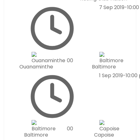
7 Sep 2019
-
10:0
0
0
Ouanaminthe
Baltimore
1 Sep 2019
-
10:00
0
0
Baltimore
Capoise