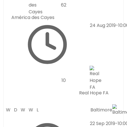
6
2
América des Cayes
24 Aug 2019
-
10:
1
0
Real Hope FA
W
D
W
W
L
Baltimore
22 Sep 2019
-
10: