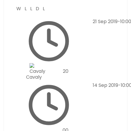
W
L
L
D
L
21 Sep 2019
-
10:0
2
0
Cavaly
14 Sep 2019
-
10:0
0
0