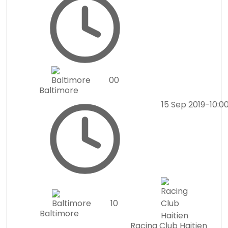
0
0
Baltimore
15 Sep 2019
-
10:0
1
0
Baltimore
Racing Club Haitien