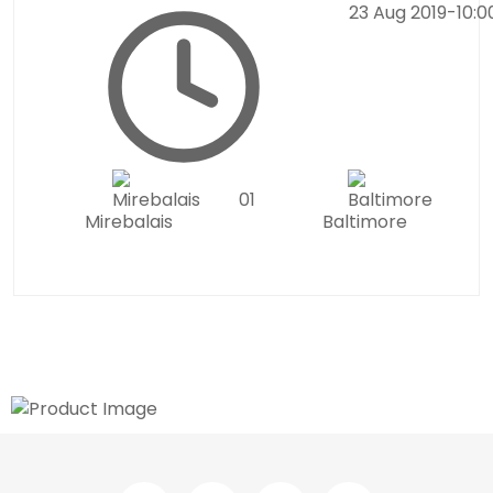
23 Aug 2019
-
10:
0
1
Mirebalais
Baltimore