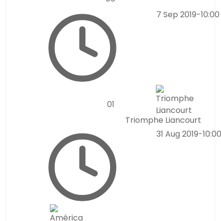
7 Sep 2019
-
10:0
0
1
Triomphe Liancourt
31 Aug 2019
-
10:0